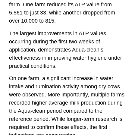
farm. One farm reduced its ATP value from
5,561 to just 33, while another dropped from
over 10,000 to 815.
The largest improvements in ATP values
occurring during the first two weeks of
application, demonstrates Aqua-clean’s
effectiveness in improving water hygiene under
practical conditions.
On one farm, a significant increase in water
intake and rumination activity among dry cows
were observed. More importantly, multiple farms
recorded higher average milk production during
the Aqua-clean period compared to the
reference period. While longer-term research is
required to confirm these effects, the first