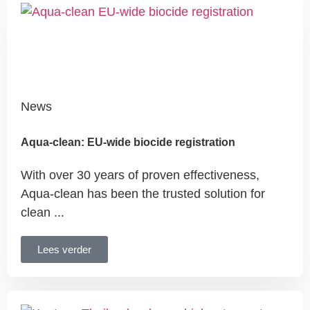
News
Aqua-clean: EU-wide biocide registration
With over 30 years of proven effectiveness,
Aqua-clean has been the trusted solution for
clean ...
Lees verder