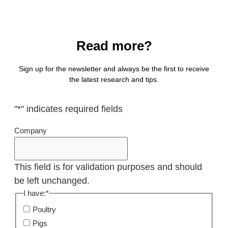
Read more?
Sign up for the newsletter and always be the first to receive
the latest research and tips.
"
*
" indicates required fields
Company
This field is for validation purposes and should
be left unchanged.
I have:
*
Poultry
Pigs