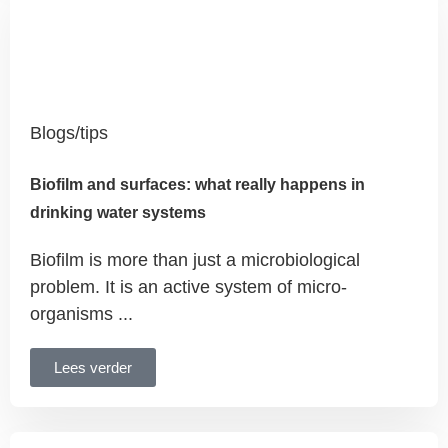
Blogs/tips
Biofilm and surfaces: what really happens in
drinking water systems
Biofilm is more than just a microbiological
problem. It is an active system of micro-
organisms ...
Lees verder