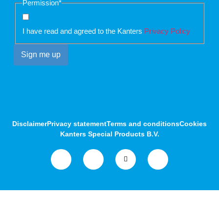
Permission
*
I have read and agreed to the Kanters
Privacy Policy
Disclaimer
Privacy statement
Terms and conditions
Cookies
Kanters Special Products B.V.