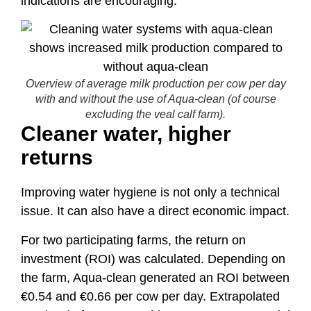
indications are encouraging.
Overview of average milk production per cow per day
with and without the use of Aqua-clean (of course
excluding the veal calf farm).
Cleaner water, higher
returns
Improving water hygiene is not only a technical
issue. It can also have a direct economic impact.
For two participating farms, the return on
investment (ROI) was calculated. Depending on
the farm, Aqua-clean generated an ROI between
€0.54 and €0.66 per cow per day. Extrapolated