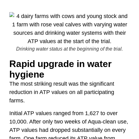
Drinking water status at the beginning of the trial.
Rapid upgrade in water
hygiene
The most striking result was the significant
reduction in ATP values on all participating
farms.
Initial ATP values ranged from 1,627 to over
10,000. After only two weeks of Aqua-clean use,
ATP values had dropped substantially on every
farm. One farm reduced its ATP value from