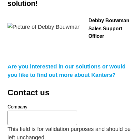
solution!
Debby Bouwman
Sales Support
Officer
Are you interested in our solutions or would
you like to find out more about Kanters?
Contact us
Company
This field is for validation purposes and should be
left unchanged.