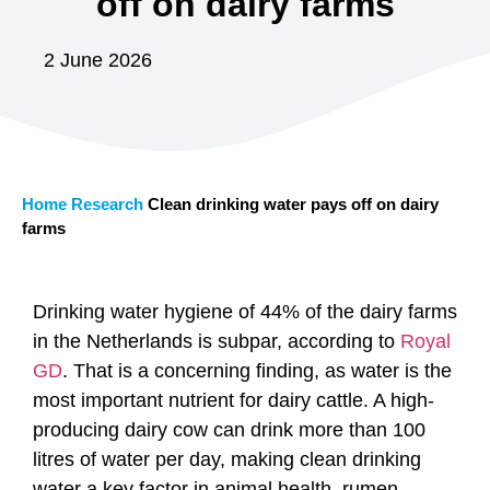
off on dairy farms
2 June 2026
Home
Research
Clean drinking water pays off on dairy
farms
Drinking water hygiene of 44% of the dairy farms
in the Netherlands is subpar, according to
Royal
GD
. That is a concerning finding, as water is the
most important nutrient for dairy cattle. A high-
producing dairy cow can drink more than 100
litres of water per day, making clean drinking
water a key factor in animal health, rumen