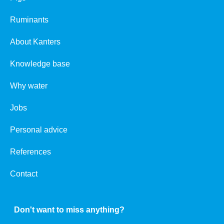
Ruminants
About Kanters
Knowledge base
Why water
Jobs
Personal advice
References
Contact
Don't want to miss anything?