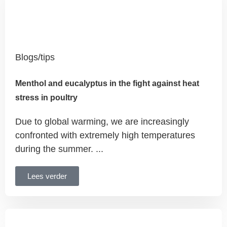
Blogs/tips
Menthol and eucalyptus in the fight against heat
stress in poultry
Due to global warming, we are increasingly
confronted with extremely high temperatures
during the summer. ...
Lees verder