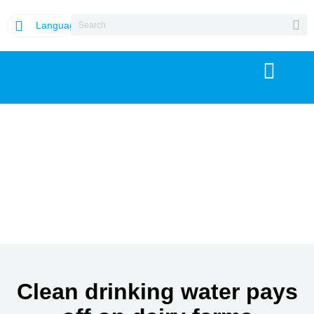
Language
Clean drinking water pays