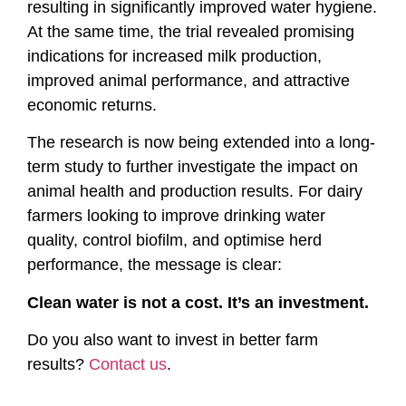
resulting in significantly improved water hygiene.
At the same time, the trial revealed promising
indications for increased milk production,
improved animal performance, and attractive
economic returns.
The research is now being extended into a long-
term study to further investigate the impact on
animal health and production results. For dairy
farmers looking to improve drinking water
quality, control biofilm, and optimise herd
performance, the message is clear:
Clean water is not a cost. It’s an investment.
Do you also want to invest in better farm
results?
Contact us
.