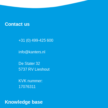
Contact us
+31 (0) 499-425 600
info@kanters.nl
De Stater 32
5737 RV Lieshout
KVK nummer:
17076311
Knowledge base