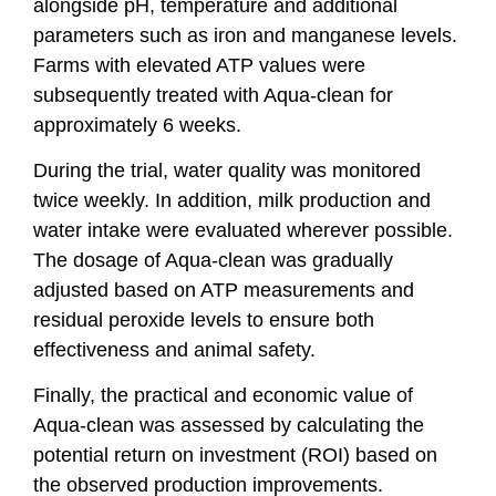
alongside pH, temperature and additional
parameters such as iron and manganese levels.
Farms with elevated ATP values were
subsequently treated with Aqua-clean for
approximately 6 weeks.
During the trial, water quality was monitored
twice weekly. In addition, milk production and
water intake were evaluated wherever possible.
The dosage of Aqua-clean was gradually
adjusted based on ATP measurements and
residual peroxide levels to ensure both
effectiveness and animal safety.
Finally, the practical and economic value of
Aqua-clean was assessed by calculating the
potential return on investment (ROI) based on
the observed production improvements.