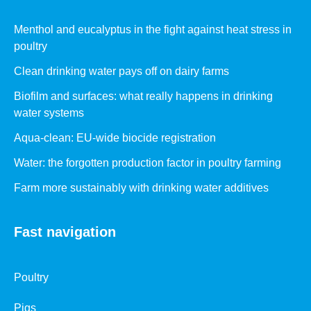
Menthol and eucalyptus in the fight against heat stress in
poultry
Clean drinking water pays off on dairy farms
Biofilm and surfaces: what really happens in drinking
water systems
Aqua-clean: EU-wide biocide registration
Water: the forgotten production factor in poultry farming
Farm more sustainably with drinking water additives
Fast navigation
Poultry
Pigs