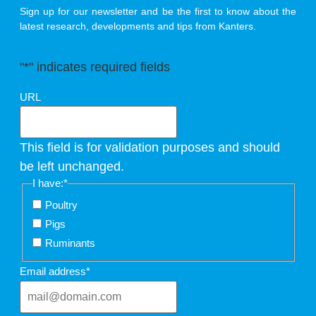
Sign up for our newsletter and be the first to know about the
latest research, developments and tips from Kanters.
"
*
" indicates required fields
URL
This field is for validation purposes and should
be left unchanged.
I have:
*
Poultry
Pigs
Ruminants
Email address
*