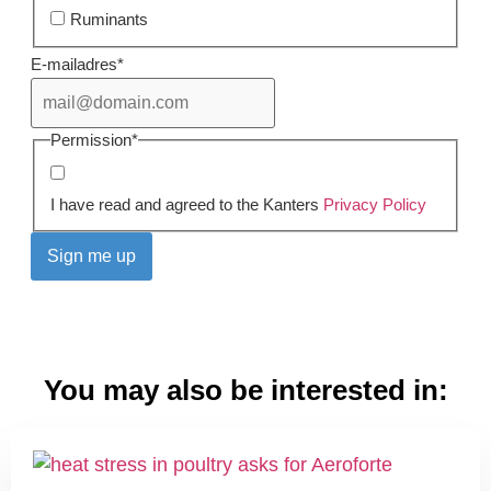
Ruminants
E-mailadres
*
Permission
*
I have read and agreed to the Kanters
Privacy Policy
You may also be interested in: