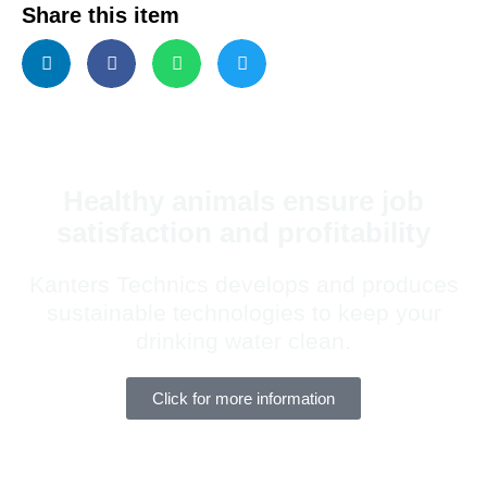
Share this item
Healthy animals ensure job
satisfaction and profitability
Kanters Technics develops and produces
sustainable technologies to keep your
drinking water clean.
Click for more information