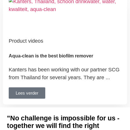
Product videos
Aqua-clean is the best biofilm remover
Kanters has been working with our partner SCG
from Thailand for several years. They are ...
Lees verder
"No challenge is impossible for us -
together we will find the right