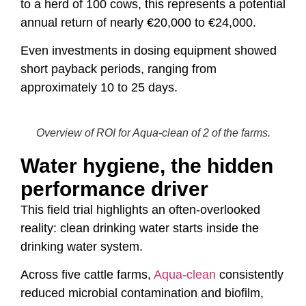
to a herd of 100 cows, this represents a potential
annual return of nearly €20,000 to €24,000.
Even investments in dosing equipment showed
short payback periods, ranging from
approximately 10 to 25 days.
Overview of ROI for Aqua-clean of 2 of the farms.
Water hygiene, the hidden
performance driver
This field trial highlights an often-overlooked
reality: clean drinking water starts inside the
drinking water system.
Across five cattle farms,
Aqua-clean
consistently
reduced microbial contamination and biofilm,