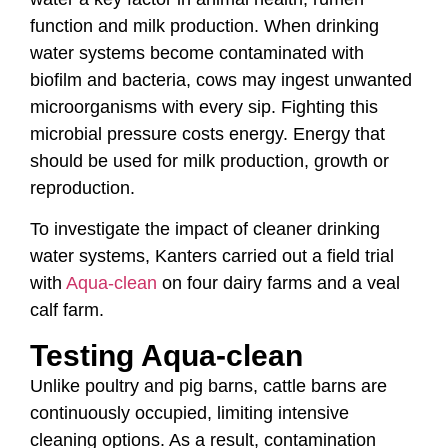
function and milk production. When drinking
water systems become contaminated with
biofilm and bacteria, cows may ingest unwanted
microorganisms with every sip. Fighting this
microbial pressure costs energy. Energy that
should be used for milk production, growth or
reproduction.
To investigate the impact of cleaner drinking
water systems, Kanters carried out a field trial
with
Aqua-clean
on four dairy farms and a veal
calf farm.
Testing Aqua-clean
Unlike poultry and pig barns, cattle barns are
continuously occupied, limiting intensive
cleaning options. As a result, contamination