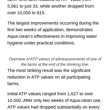
5,561 to just 33, while another dropped from
over 10,000 to 815.
The largest improvements occurring during the
first two weeks of application, demonstrates
Aqua-clean’s effectiveness in improving water
hygiene under practical conditions.
Overview of ATP values of allmeasurements of one of
the farms at the end of the drinking line.
The most striking result was the significant
reduction in ATP values on all participating
farms.
Initial ATP values ranged from 1,627 to over
10,000. After only two weeks of Aqua-clean use,
ATP values had dropped substantially on every