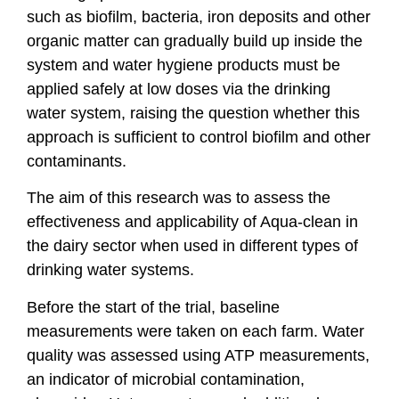
such as biofilm, bacteria, iron deposits and other
organic matter can gradually build up inside the
system and water hygiene products must be
applied safely at low doses via the drinking
water system, raising the question whether this
approach is sufficient to control biofilm and other
contaminants.
The aim of this research was to assess the
effectiveness and applicability of Aqua-clean in
the dairy sector when used in different types of
drinking water systems.
Before the start of the trial, baseline
measurements were taken on each farm. Water
quality was assessed using ATP measurements,
an indicator of microbial contamination,