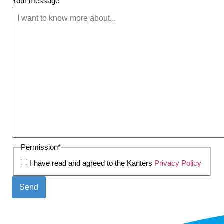
Your message
Permission
*
I have read and agreed to the Kanters
Privacy Policy