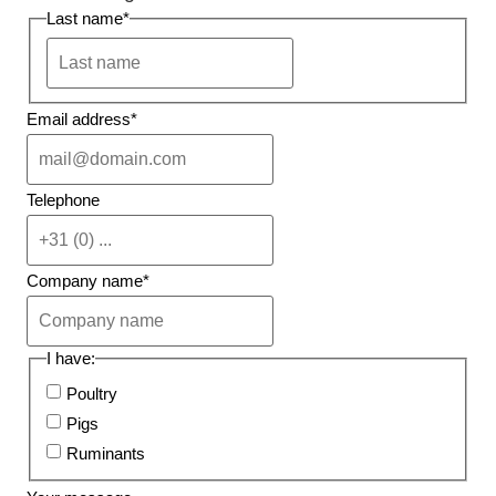
Last name
*
Email address
*
Telephone
Company name
*
I have:
Poultry
Pigs
Ruminants