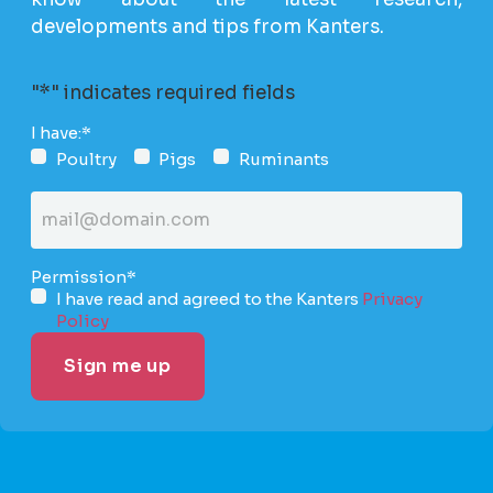
developments and tips from Kanters.
"
*
" indicates required fields
I have:
*
Poultry
Pigs
Ruminants
Email
address
*
Permission
*
I have read and agreed to the Kanters
Privacy
Policy