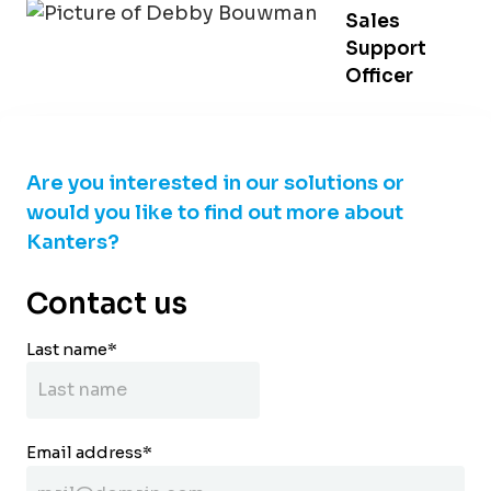
Sales
Support
Officer
Are you interested in our solutions or
would you like to find out more about
Kanters?
Contact us
Last name
*
Email address
*