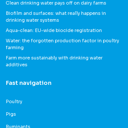
Clean drinking water pays off on dairy farms
Biofilm and surfaces: what really happens in
drinking water systems
Aqua-clean: EU-wide biocide registration
Water: the forgotten production factor in poultry
farming
Farm more sustainably with drinking water
additives
Fast navigation
Poultry
Pigs
Ruminants