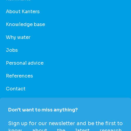
About Kanters
Knowledge base
Why water
Jobs
Personal advice
References
Contact
Don't want to miss anything?
Sign up for our newsletter and be the first to
know about the latest research,