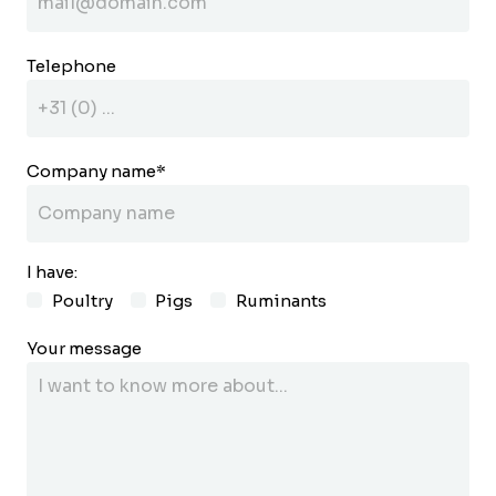
Telephone
Company name
*
I have:
Poultry
Pigs
Ruminants
Your message