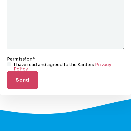
Permission
*
I have read and agreed to the Kanters
Privacy
Policy