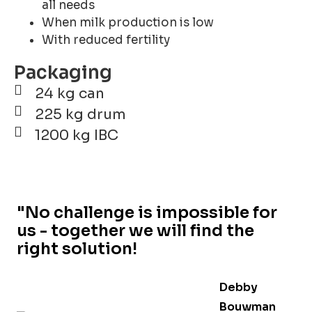
all needs
When milk production is low
With reduced fertility
Packaging
24 kg can
225 kg drum
1200 kg IBC
"No challenge is impossible for
us - together we will find the
right solution!
Debby
Bouwman