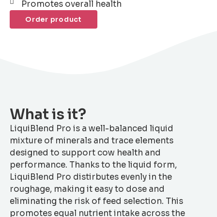
Promotes overall health
Order product
What is it?
LiquiBlend Pro is a well-balanced liquid
mixture of minerals and trace elements
designed to support cow health and
performance. Thanks to the liquid form,
LiquiBlend Pro distirbutes evenly in the
roughage, making it easy to dose and
eliminating the risk of feed selection. This
promotes equal nutrient intake across the