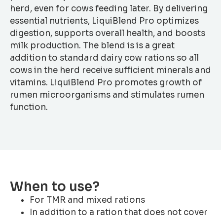
herd, even for cows feeding later. By delivering
essential nutrients, LiquiBlend Pro optimizes
digestion, supports overall health, and boosts
milk production. The blend is is a great
addition to standard dairy cow rations so all
cows in the herd receive sufficient minerals and
vitamins. LiquiBlend Pro promotes growth of
rumen microorganisms and stimulates rumen
function.
When to use?
For TMR and mixed rations
In addition to a ration that does not cover