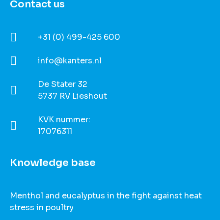
Contact us
+31 (0) 499-425 600
info@kanters.nl
De Stater 32
5737 RV Lieshout
KVK nummer:
17076311
Knowledge base
Menthol and eucalyptus in the fight against heat
stress in poultry