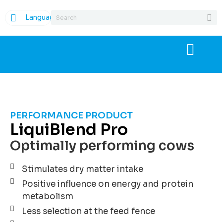
Language
PERFORMANCE PRODUCT
LiquiBlend Pro
Optimally performing cows
Stimulates dry matter intake
Positive influence on energy and protein
metabolism
Less selection at the feed fence