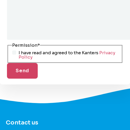
Permission
*
I have read and agreed to the Kanters
Privacy
Policy
Contact us