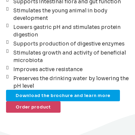
Supports intestinal flora and gut function
Stimulates the young animal in body
development
Lowers gastric pH and stimulates protein
digestion
Supports production of digestive enzymes
Stimulates growth and activity of beneficial
microbiota
Improves active resistance
Preserves the drinking water by lowering the
pH level
Download the brochure and learn more
Order product