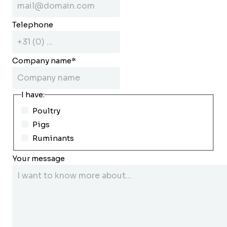
Telephone
Company name
*
I have:
Poultry
Pigs
Ruminants
Your message