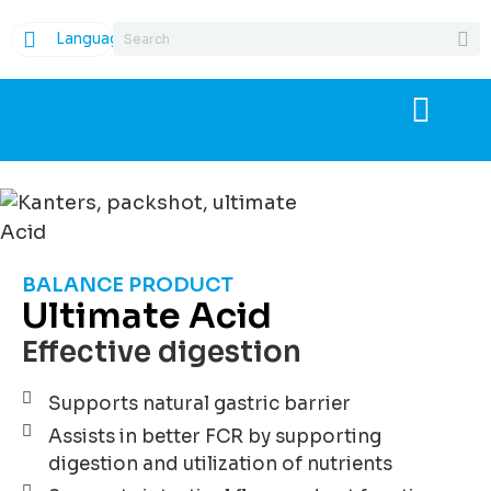
Language
BALANCE PRODUCT
Ultimate Acid
Effective digestion
Supports natural gastric barrier
Assists in better FCR by supporting
digestion and utilization of nutrients