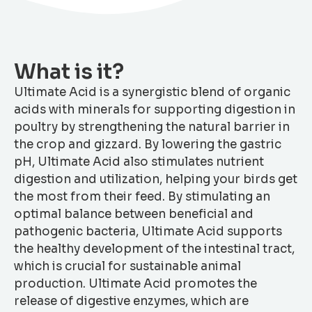
What is it?
Ultimate Acid is a synergistic blend of organic
acids with minerals for supporting digestion in
poultry by strengthening the natural barrier in
the crop and gizzard. By lowering the gastric
pH, Ultimate Acid also stimulates nutrient
digestion and utilization, helping your birds get
the most from their feed. By stimulating an
optimal balance between beneficial and
pathogenic bacteria, Ultimate Acid supports
the healthy development of the intestinal tract,
which is crucial for sustainable animal
production. Ultimate Acid promotes the
release of digestive enzymes, which are