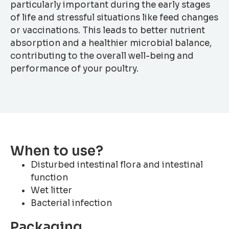
particularly important during the early stages
of life and stressful situations like feed changes
or vaccinations. This leads to better nutrient
absorption and a healthier microbial balance,
contributing to the overall well-being and
performance of your poultry.
When to use?
Disturbed intestinal flora and intestinal
function
Wet litter
Bacterial infection
Packaging