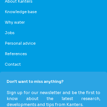
About Kanters
Knowledge base
Why water
Jobs
Personal advice
References
Contact
Don't want to miss anything?
Sign up for our newsletter and be the first to
know about the latest research,
developments and tips from Kanters.