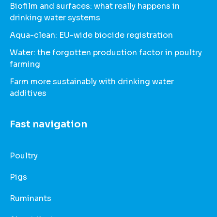
Biofilm and surfaces: what really happens in
drinking water systems
Aqua-clean: EU-wide biocide registration
Water: the forgotten production factor in poultry
farming
Farm more sustainably with drinking water
additives
Fast navigation
Poultry
Pigs
Ruminants