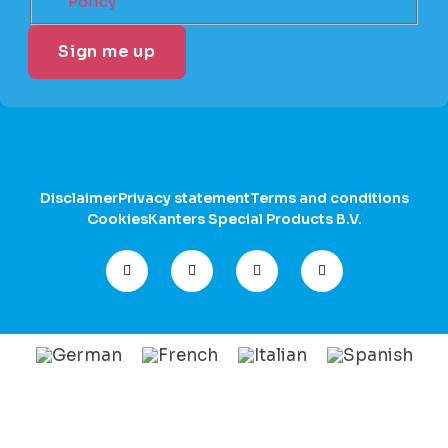
Policy
Disclaimer
Privacy statement
Terms and conditions
Cookies
Kanters Special Products B.V.