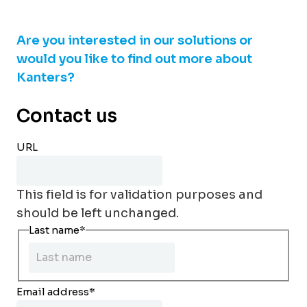
Are you interested in our solutions or
would you like to find out more about
Kanters?
Contact us
URL
This field is for validation purposes and
should be left unchanged.
Last name
*
Email address
*