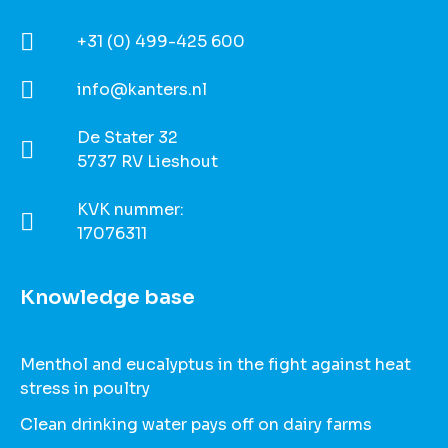
+31 (0) 499-425 600
info@kanters.nl
De Stater 32
5737 RV Lieshout
KVK nummer:
17076311
Knowledge base
Menthol and eucalyptus in the fight against heat
stress in poultry
Clean drinking water pays off on dairy farms