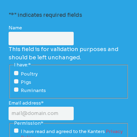
"
*
" indicates required fields
Name
This field is for validation purposes and
should be left unchanged.
I have:
*
Poultry
Pigs
Ruminants
Email address
*
Permission
*
I have read and agreed to the Kanters
Privacy