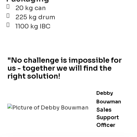
20 kg can
225 kg drum
1100 kg IBC
"No challenge is impossible for
us - together we will find the
right solution!
Debby
Bouwman
Sales
Support
Officer