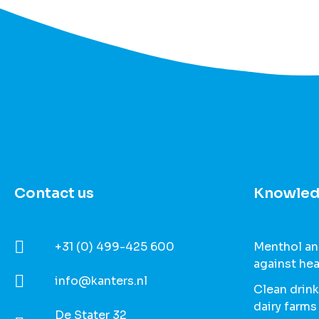
Contact us
Knowled
+31 (0) 499-425 600
Menthol and
against hea
info@kanters.nl
Clean drink
dairy farms
De Stater 32