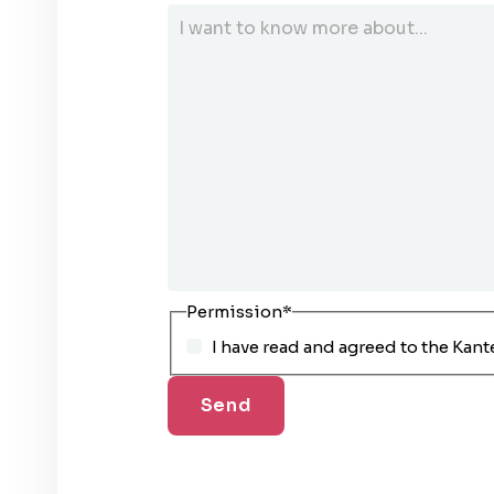
Permission
*
I have read and agreed to the Kant