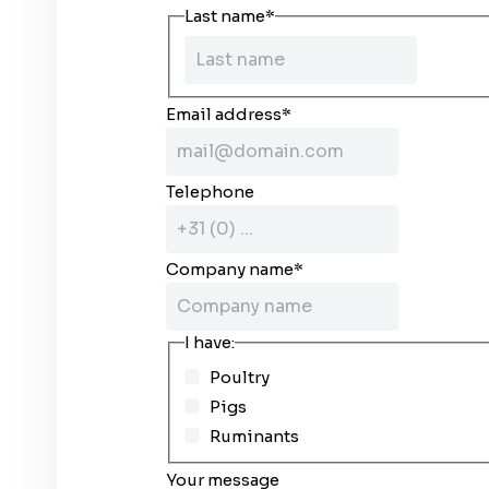
Last name
*
Email address
*
Telephone
Company name
*
I have:
Poultry
Pigs
Ruminants
Your message