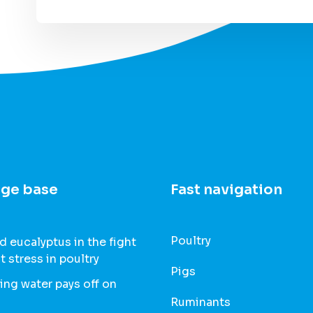
ge base
Fast navigation
Poultry
 eucalyptus in the fight
t stress in poultry
Pigs
ing water pays off on
Ruminants