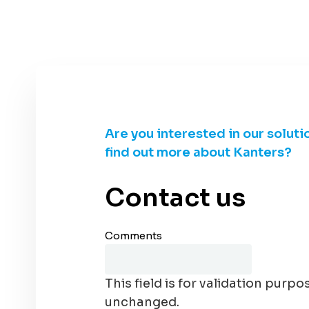
Are you interested in our soluti
find out more about Kanters?
Contact us
Comments
This field is for validation purpo
unchanged.