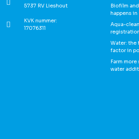
5737 RV Lieshout
Biofilm and
happens in
KVK nummer:
Aqua-clean
17076311
registratio
Water: the
factor in p
Farm more s
water addit