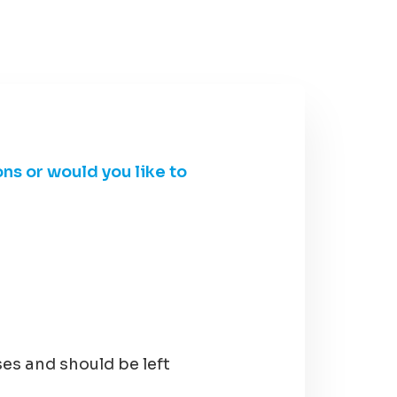
ons or would you like to
ses and should be left