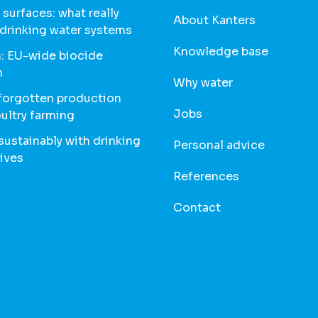
 surfaces: what really
About Kanters
 drinking water systems
Knowledge base
: EU-wide biocide
n
Why water
 forgotten production
Jobs
oultry farming
ustainably with drinking
Personal advice
ives
References
Contact