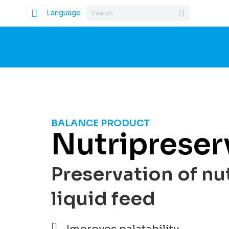
Language
BALANCE PRODUCT
Nutripreser
Preservation of nut
liquid feed