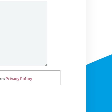
ers
Privacy Policy