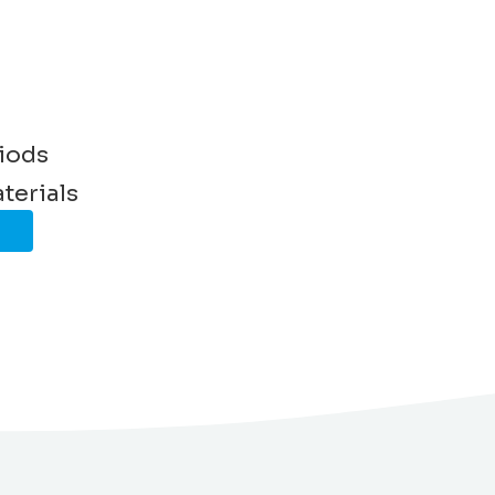
riods
terials