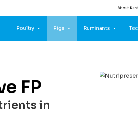
About Kan
Poultry
Pigs
Ruminants
Tec
ve FP
rients in