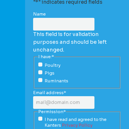
"
*
" indicates required fields
Name
This field is for validation
purposes and should be left
unchanged.
I have:
*
Poultry
Pigs
Ruminants
Email address
*
Permission
*
I have read and agreed to the
Kanters
Privacy Policy