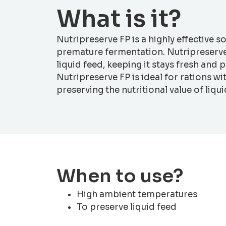
What is it?
Nutripreserve FP is a highly effective s
premature fermentation. Nutripreserve 
liquid feed, keeping it stays fresh and
Nutripreserve FP is ideal for rations w
preserving the nutritional value of liqui
When to use?
High ambient temperatures
To preserve liquid feed