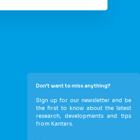
Don't want to miss anything?
Sign up for our newsletter and be
the first to know about the latest
research, developments and tips
from Kanters.