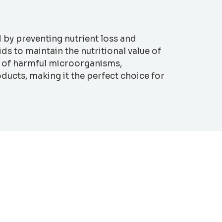
d by preventing nutrient loss and
s to maintain the nutritional value of
th of harmful microorganisms,
ducts, making it the perfect choice for