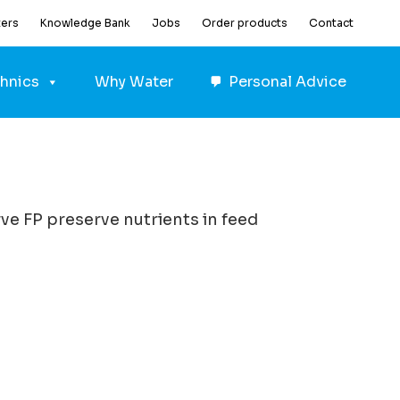
ters
Knowledge Bank
Jobs
Order products
Contact
hnics
Why Water
Personal Advice