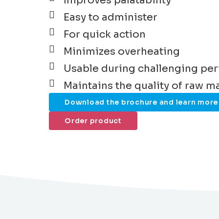
Improves palatability
Easy to administer
For quick action
Minimizes overheating
Usable during challenging pe
Maintains the quality of raw ma
Download the brochure and learn more
Order product