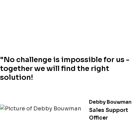
"No challenge is impossible for us -
together we will find the right
solution!
Debby Bouwman
Sales Support
Officer