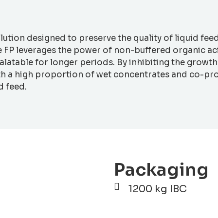
olution designed to preserve the quality of liquid fee
FP leverages the power of non-buffered organic acid
 palatable for longer periods. By inhibiting the grow
ith a high proportion of wet concentrates and co-pro
d feed.
Packaging
1200 kg IBC