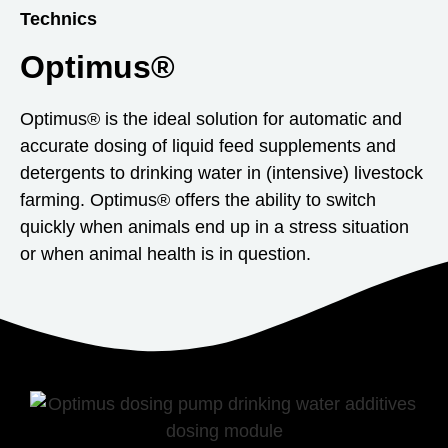
Technics
Optimus®
Optimus® is the ideal solution for automatic and
accurate dosing of liquid feed supplements and
detergents to drinking water in (intensive) livestock
farming. Optimus® offers the ability to switch
quickly when animals end up in a stress situation
or when animal health is in question.