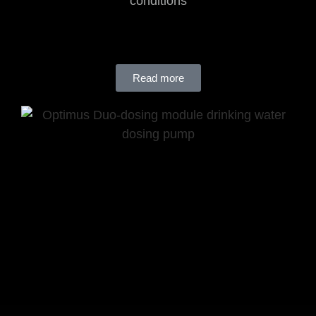
conditions
Read more