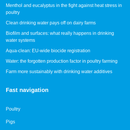
Menthol and eucalyptus in the fight against heat stress in
poultry
Clean drinking water pays off on dairy farms
Biofilm and surfaces: what really happens in drinking
water systems
Aqua-clean: EU-wide biocide registration
Water: the forgotten production factor in poultry farming
Farm more sustainably with drinking water additives
Fast navigation
Poultry
Pigs