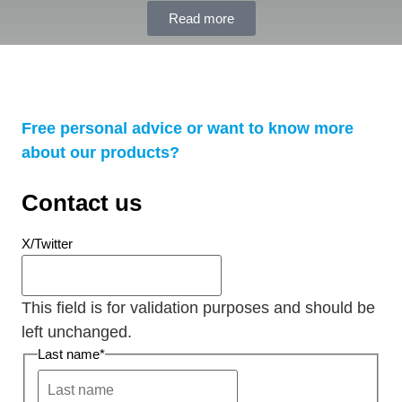
Read more
Free personal advice or want to know more
about our products?
Contact us
X/Twitter
This field is for validation purposes and should be
left unchanged.
Last name
*