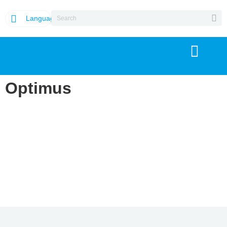
Language
Optimus