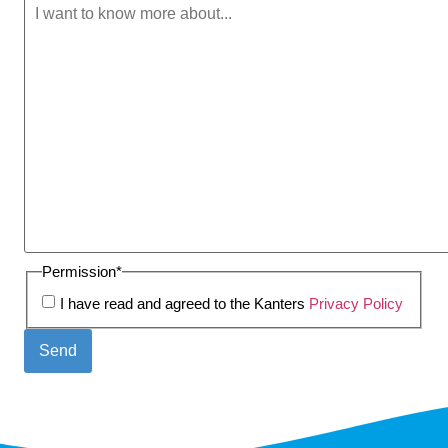
Permission
*
I have read and agreed to the Kanters
Privacy Policy