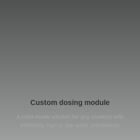
Custom dosing module
A tailor-made solution for any situation with
extremely high or low water withdrawals