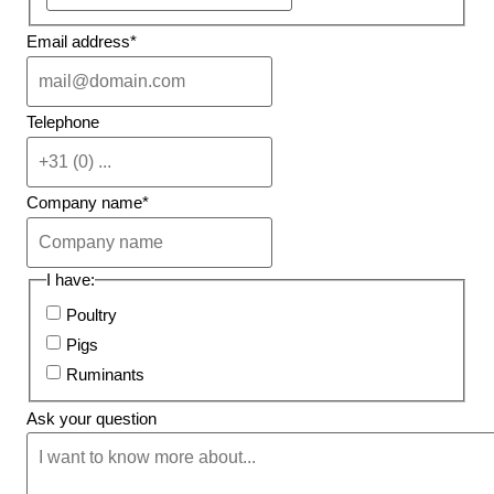
Email address
*
Telephone
Company name
*
I have:
Poultry
Pigs
Ruminants
Ask your question