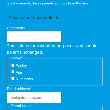
latest research, developments and tips from Kanters.
"
*
" indicates required fields
Comments
This field is for validation purposes and should
be left unchanged.
I have:
*
Poultry
Pigs
Ruminants
Email address
*
Permission
*