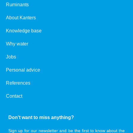
Ruminants
About Kanters
Knowledge base
Why water
Jobs
Personal advice
References
Contact
Don't want to miss anything?
Sign up for our newsletter and be the first to know about the