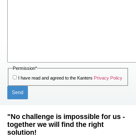
Permission
*
I have read and agreed to the Kanters
Privacy Policy
"No challenge is impossible for us -
together we will find the right
solution!