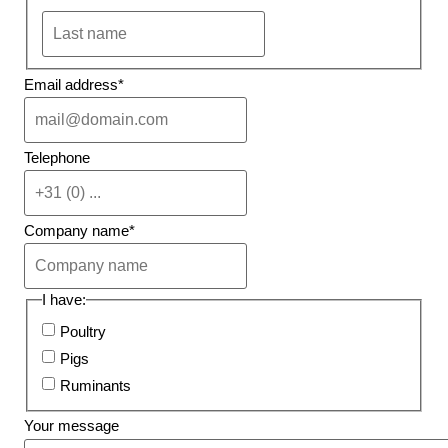
Email address
*
Telephone
Company name
*
I have:
Poultry
Pigs
Ruminants
Your message