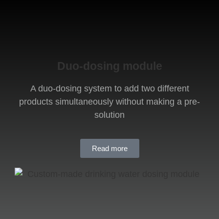
Duo-dosing module
A duo-dosing system to add two different
products simultaneously without making a pre-
solution
Read more