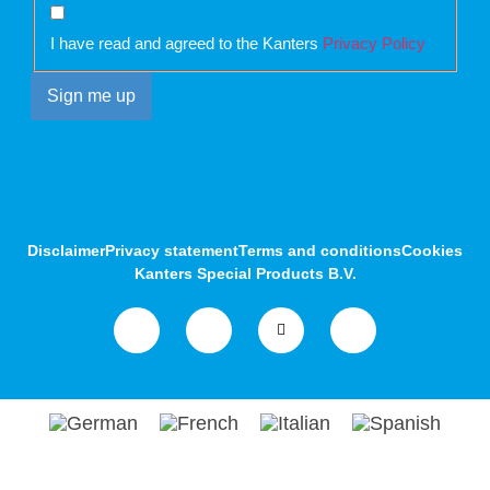
I have read and agreed to the Kanters
Privacy Policy
Disclaimer
Privacy statement
Terms and conditions
Cookies
Kanters Special Products B.V.