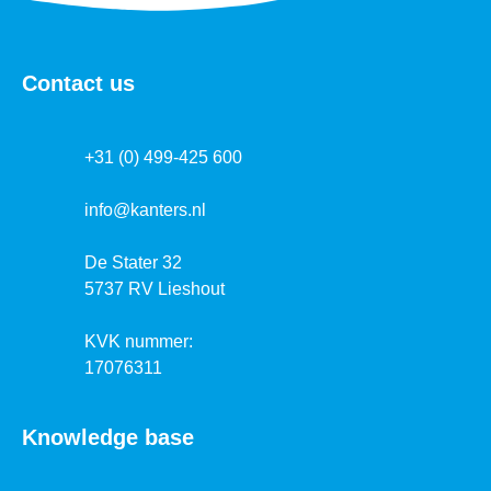
Contact us
+31 (0) 499-425 600
info@kanters.nl
De Stater 32
5737 RV Lieshout
KVK nummer:
17076311
Knowledge base