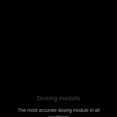
Dosing module
The most accurate dosing module in all