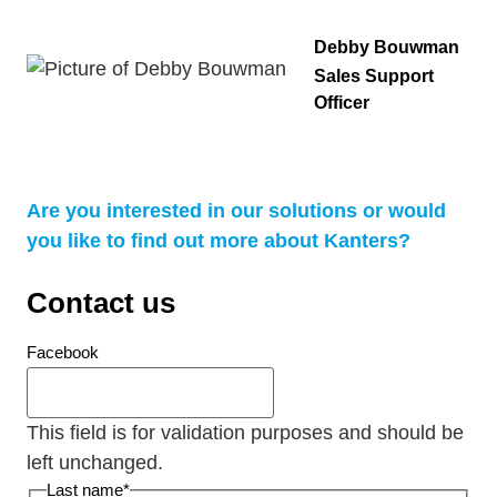
Debby Bouwman
Sales Support
Officer
Are you interested in our solutions or would
you like to find out more about Kanters?
Contact us
Facebook
This field is for validation purposes and should be
left unchanged.
Last name
*