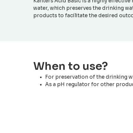
Kanters Acid Basic is a highly effectiv
water, which preserves the drinking wat
products to facilitate the desired out
When to use?
For preservation of the drinking w
As a pH regulator for other produ