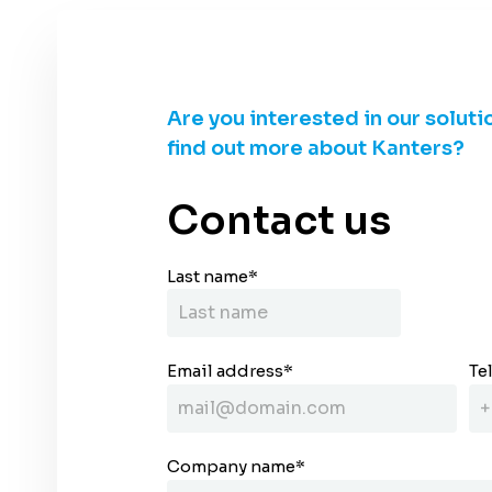
Are you interested in our soluti
find out more about Kanters?
Contact us
Last name
*
Email address
*
Te
Company name
*