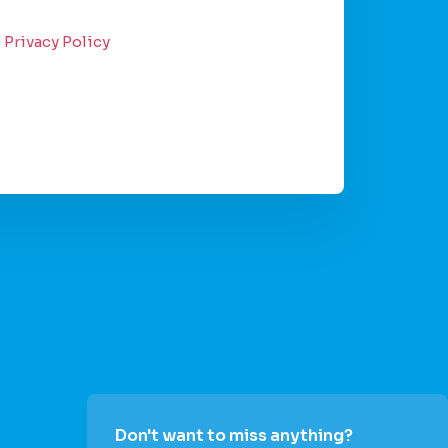
s
Privacy Policy
Don't want to miss anything?