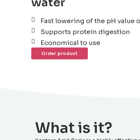
water
Fast lowering of the pH value 
Supports protein digestion
Economical to use
Order product
What is it?