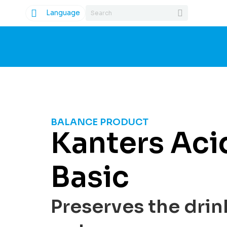
Language
BALANCE PRODUCT
Kanters Aci
Basic
Preserves the drin