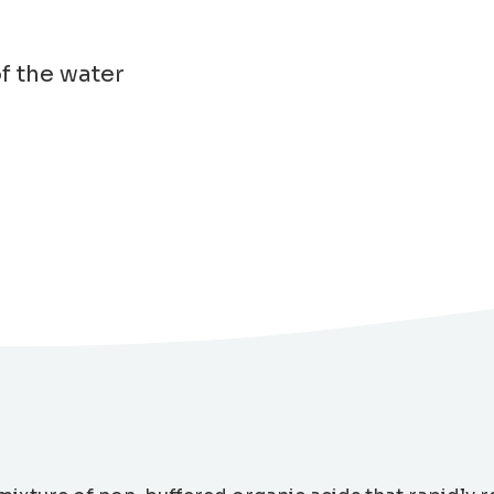
of the water