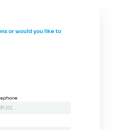
ons or would you like to
lephone