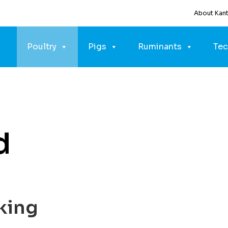
About Kan
Poultry
Pigs
Ruminants
Tec
d
king