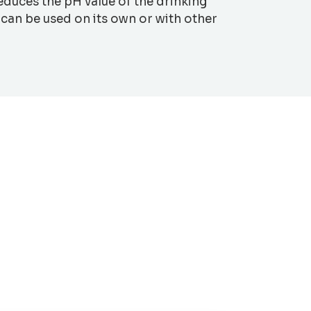
reduces the pH value of the drinking
 can be used on its own or with other