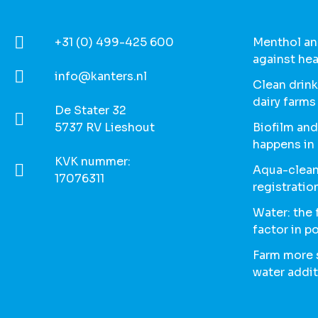
+31 (0) 499-425 600
Menthol and
against hea
info@kanters.nl
Clean drink
dairy farms
De Stater 32
5737 RV Lieshout
Biofilm and
happens in
KVK nummer:
Aqua-clean
17076311
registratio
Water: the
factor in p
Farm more s
water addit