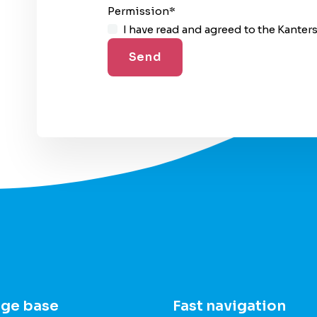
Permission
*
I have read and agreed to the Kanter
ge base
Fast navigation