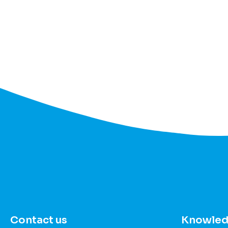
Contact us
Knowled