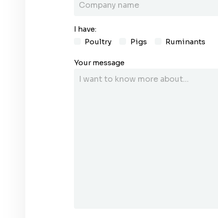
I have:
Poultry
Pigs
Ruminants
Your message