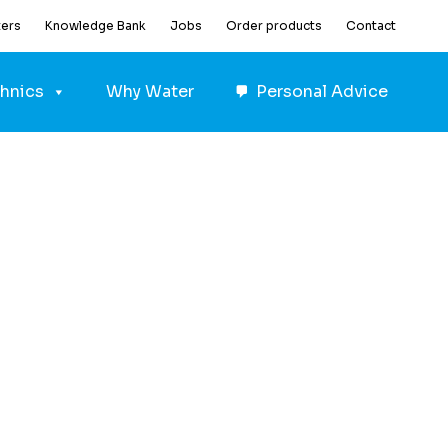
ters
Knowledge Bank
Jobs
Order products
Contact
hnics
Why Water
Personal Advice