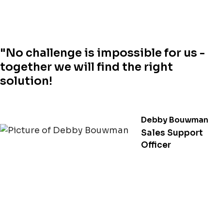
"No challenge is impossible for us -
together we will find the right
solution!
Debby Bouwman
Sales Support
Officer