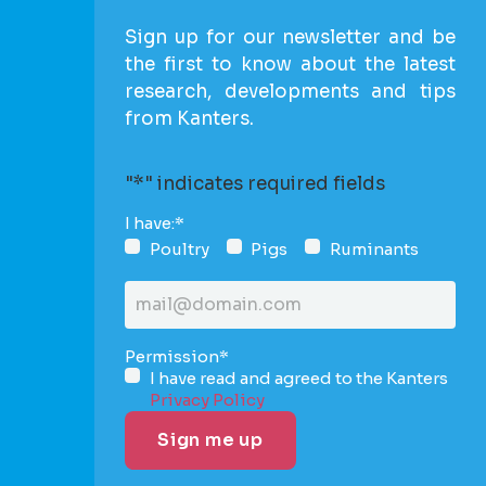
Sign up for our newsletter and be
the first to know about the latest
research, developments and tips
from Kanters.
"
*
" indicates required fields
I have:
*
Poultry
Pigs
Ruminants
Email
address
*
Permission
*
I have read and agreed to the Kanters
Privacy Policy