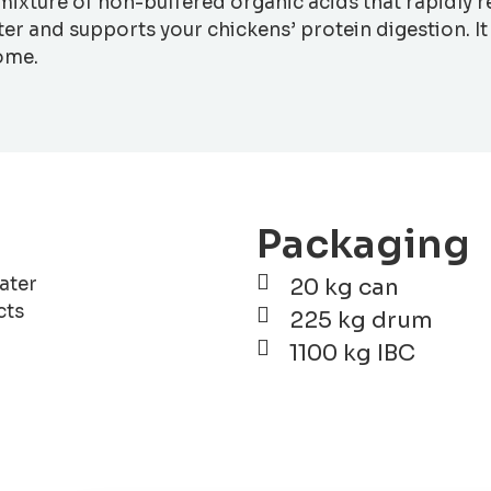
e mixture of non-buffered organic acids that rapidly 
er and supports your chickens’ protein digestion. It
come.
Packaging
ater
20 kg can
cts
225 kg drum
1100 kg IBC