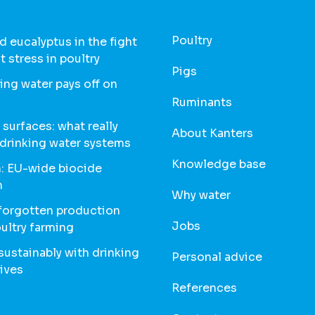
Poultry
 eucalyptus in the fight
t stress in poultry
Pigs
ing water pays off on
Ruminants
 surfaces: what really
About Kanters
 drinking water systems
Knowledge base
: EU-wide biocide
n
Why water
 forgotten production
Jobs
oultry farming
ustainably with drinking
Personal advice
ives
References