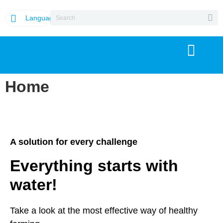
Language
Home
A solution for every challenge
Everything starts with
water!
Take a look at the most effective way of healthy