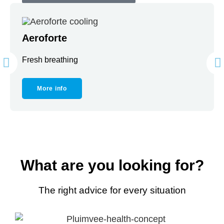
Aeroforte
Fresh breathing
More info
What are you looking for?
The right advice for every situation