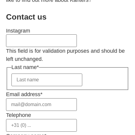
like to find out more about Kanters?
Contact us
Instagram
This field is for validation purposes and should be
left unchanged.
Last name
*
Email address
*
Telephone