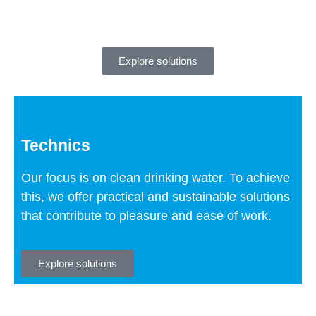
Explore solutions
Technics
Our focus is on clean drinking water. To achieve
this, we offer practical and sustainable solutions
that contribute to pleasure and ease of work.
Explore solutions