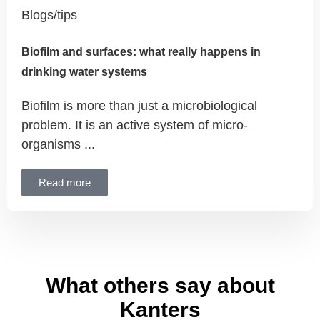
Blogs/tips
Biofilm and surfaces: what really happens in
drinking water systems
Biofilm is more than just a microbiological
problem. It is an active system of micro-
organisms ...
Read more
What others say about
Kanters