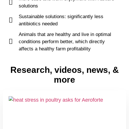
solutions
Sustainable solutions: significantly less
antibiotics needed
Animals that are healthy and live in optimal
conditions perform better, which directly
affects a healthy farm profitability
Research, videos, news, &
more