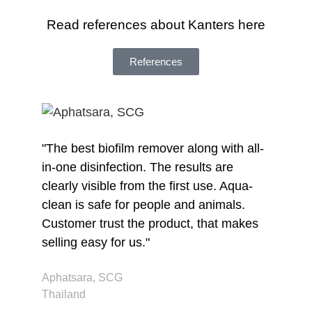
Read references about Kanters here
References
"The best biofilm remover along with all-
"I
in-one disinfection. The results are
wi
clearly visible from the first use. Aqua-
Nu
clean is safe for people and animals.
de
Customer trust the product, that makes
Je
selling easy for us."
Br
Aphatsara, SCG
Thailand