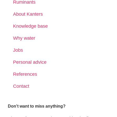
Ruminants
About Kanters
Knowledge base
Why water
Jobs
Personal advice
References
Contact
Don't want to miss anything?