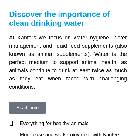
Discover the importance of
clean drinking water
At Kanters we focus on water hygiene, water
management and liquid feed supplements (also
known as animal supplements). Water is the
perfect medium to support animal health, as
animals continue to drink at least twice as much
as they eat when faced with challenging
conditions.
Read more
Everything for healthy animals
More ease and work enjoyment with Kanters