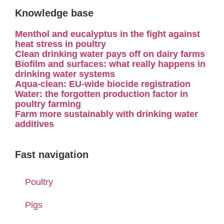
Knowledge base
Menthol and eucalyptus in the fight against
heat stress in poultry
Clean drinking water pays off on dairy farms
Biofilm and surfaces: what really happens in
drinking water systems
Aqua-clean: EU-wide biocide registration
Water: the forgotten production factor in
poultry farming
Farm more sustainably with drinking water
additives
Fast navigation
Poultry
Pigs