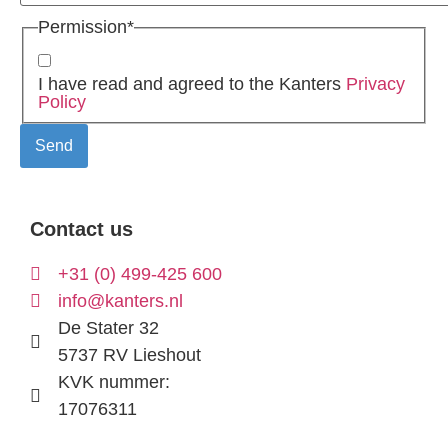
Permission
*
I have read and agreed to the Kanters
Privacy
Policy
Contact us
+31 (0) 499-425 600
info@kanters.nl
De Stater 32
5737 RV Lieshout
KVK nummer:
17076311