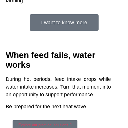
farming
I want to know more
When feed fails, water
works
During hot periods, feed intake drops while
water intake increases. Turn that moment into
an opportunity to support performance.
Be prepared for the next heat wave.
Explore our practical solutions.