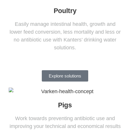
Poultry
Easily manage intestinal health, growth and
lower feed conversion, less mortality and less or
no antibiotic use with Kanters’ drinking water
solutions.
Explore solutions
Pigs
Work towards preventing antibiotic use and
improving your technical and economical results