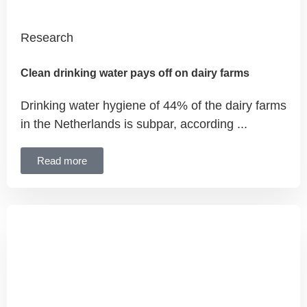
Research
Clean drinking water pays off on dairy farms
Drinking water hygiene of 44% of the dairy farms
in the Netherlands is subpar, according ...
Read more