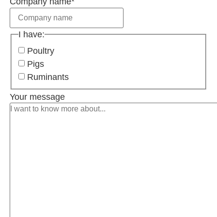
Company name
*
I have:
Poultry
Pigs
Ruminants
Your message