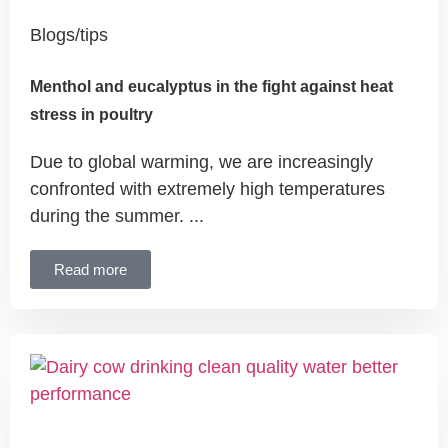
Blogs/tips
Menthol and eucalyptus in the fight against heat
stress in poultry
Due to global warming, we are increasingly
confronted with extremely high temperatures
during the summer. ...
Read more