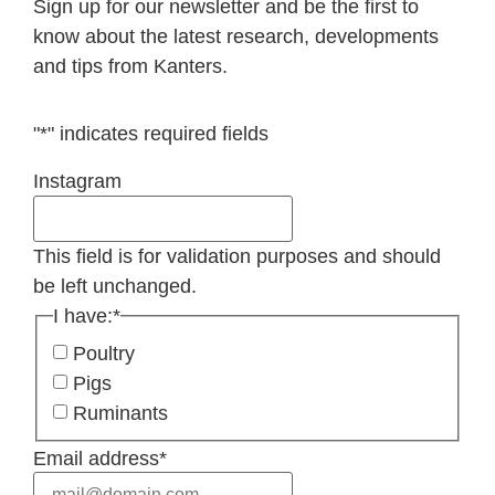
Sign up for our newsletter and be the first to
know about the latest research, developments
and tips from Kanters.
"
*
" indicates required fields
Instagram
This field is for validation purposes and should
be left unchanged.
I have:
*
Poultry
Pigs
Ruminants
Email address
*