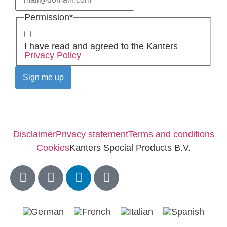
Permission
*
I have read and agreed to the Kanters
Privacy Policy
Disclaimer
Privacy statement
Terms and conditions
Cookies
Kanters Special Products B.V.