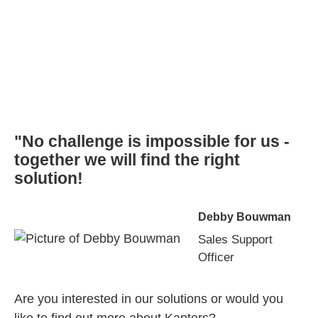
"No challenge is impossible for us -
together we will find the right
solution!
Debby Bouwman
Sales Support
Officer
Are you interested in our solutions or would you