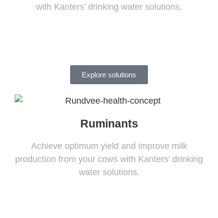
with Kanters’ drinking water solutions.
Explore solutions
Ruminants
Achieve optimum yield and improve milk
production from your cows with Kanters’ drinking
water solutions.