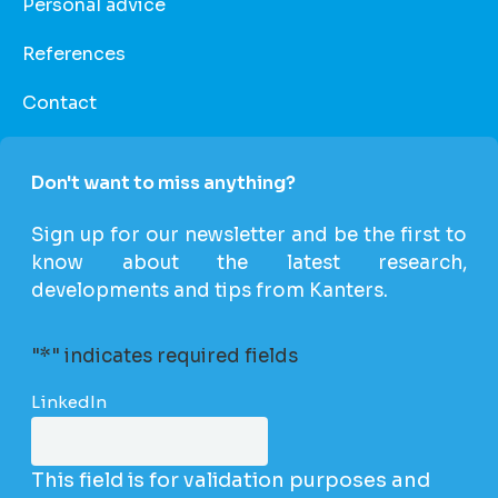
Personal advice
References
Contact
Don't want to miss anything?
Sign up for our newsletter and be the first to
know about the latest research,
developments and tips from Kanters.
"
*
" indicates required fields
LinkedIn
This field is for validation purposes and