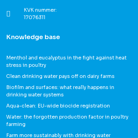
KVK nummer:
17076311
Knowledge base
Menthol and eucalyptus in the fight against heat
stress in poultry
Clean drinking water pays off on dairy farms
Biofilm and surfaces: what really happens in
drinking water systems
Aqua-clean: EU-wide biocide registration
Water: the forgotten production factor in poultry
farming
Farm more sustainably with drinking water