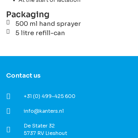
At the start of lactation
Packaging
500 ml hand sprayer
5 litre refill-can
Contact us
+31 (0) 499-425 600
info@kanters.nl
De Stater 32
5737 RV Lieshout