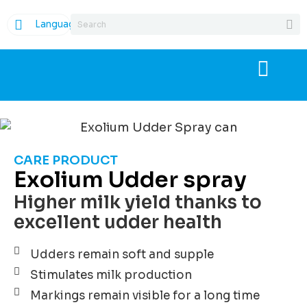
Language
CARE PRODUCT
Exolium Udder spray
Higher milk yield thanks to
excellent udder health
Udders remain soft and supple
Stimulates milk production
Markings remain visible for a long time