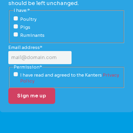
should be left unchanged.
I have:
*
Poultry
Pigs
Ruminants
Email address
*
Permission
*
I have read and agreed to the Kanters
Privacy
Policy