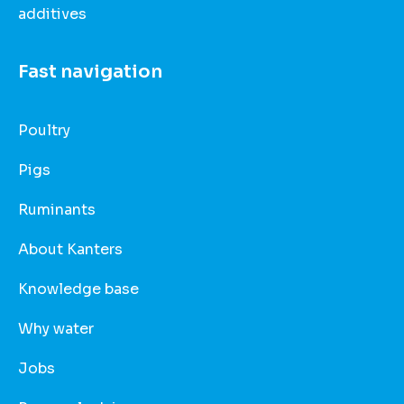
additives
Fast navigation
Poultry
Pigs
Ruminants
About Kanters
Knowledge base
Why water
Jobs