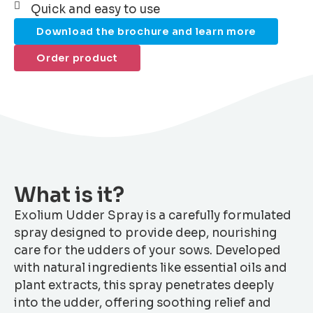
Quick and easy to use
Download the brochure and learn more
Order product
What is it?
Exolium Udder Spray is a carefully formulated
spray designed to provide deep, nourishing
care for the udders of your sows. Developed
with natural ingredients like essential oils and
plant extracts, this spray penetrates deeply
into the udder, offering soothing relief and