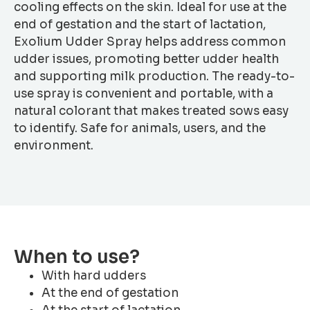
cooling effects on the skin. Ideal for use at the
end of gestation and the start of lactation,
Exolium Udder Spray helps address common
udder issues, promoting better udder health
and supporting milk production. The ready-to-
use spray is convenient and portable, with a
natural colorant that makes treated sows easy
to identify. Safe for animals, users, and the
environment.
When to use?
With hard udders
At the end of gestation