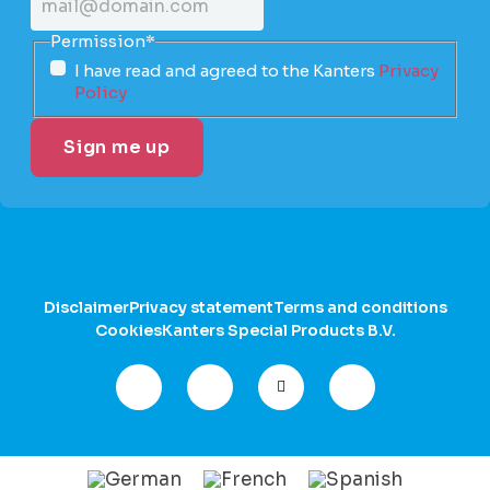
Permission
*
I have read and agreed to the Kanters
Privacy
Policy
Disclaimer
Privacy statement
Terms and conditions
Cookies
Kanters Special Products B.V.