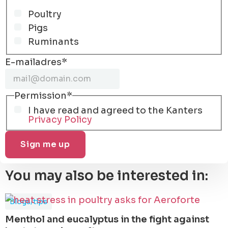
Poultry
Pigs
Ruminants
E-mailadres
*
Permission
*
I have read and agreed to the Kanters
Privacy Policy
You may also be interested in:
Blogs/tips
Menthol and eucalyptus in the fight against