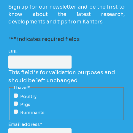
Sign up for our newsletter and be the first to
know about the latest research,
developments and tips from Kanters.
"
*
" indicates required fields
URL
This field is for validation purposes and
should be left unchanged.
I have:
*
Poultry
Pigs
Ruminants
Email address
*