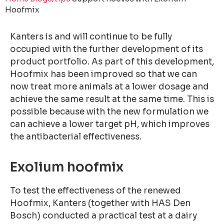
Hoofmix
Kanters is and will continue to be fully
occupied with the further development of its
product portfolio. As part of this development,
Hoofmix has been improved so that we can
now treat more animals at a lower dosage and
achieve the same result at the same time. This is
possible because with the new formulation we
can achieve a lower target pH, which improves
the antibacterial effectiveness.
Exolium hoofmix
To test the effectiveness of the renewed
Hoofmix, Kanters (together with HAS Den
Bosch) conducted a practical test at a dairy