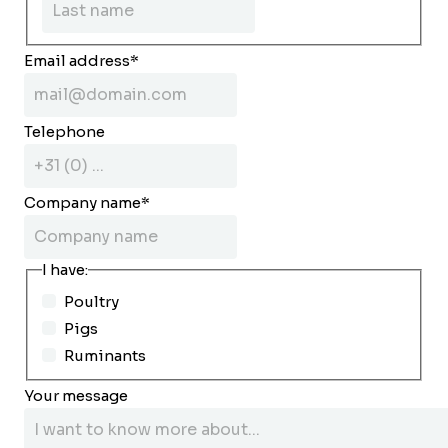
Email address
*
Telephone
Company name
*
I have:
Poultry
Pigs
Ruminants
Your message