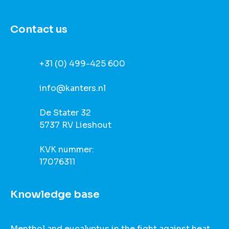
Contact us
+31 (0) 499-425 600
info@kanters.nl
De Stater 32
5737 RV Lieshout
KVK nummer:
17076311
Knowledge base
Menthol and eucalyptus in the fight against heat