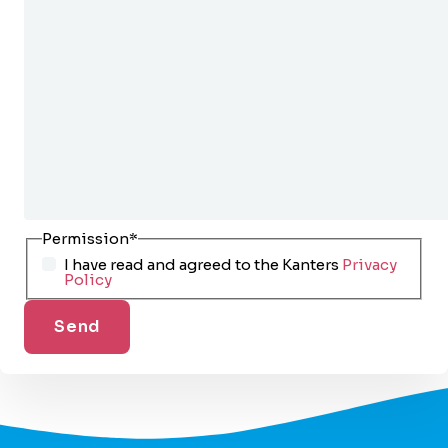
Permission
*
I have read and agreed to the Kanters
Privacy
Policy