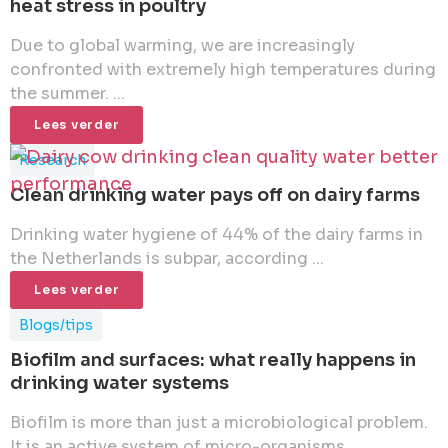
heat stress in poultry
Due to global warming, we are increasingly
confronted with extremely high temperatures during
the summer. ...
Lees verder
Research
Clean drinking water pays off on dairy farms
Drinking water hygiene of 44% of the dairy farms in
the Netherlands is subpar, according ...
Lees verder
Blogs/tips
Biofilm and surfaces: what really happens in
drinking water systems
Biofilm is more than just a microbiological problem.
It is an active system of micro-organisms ...