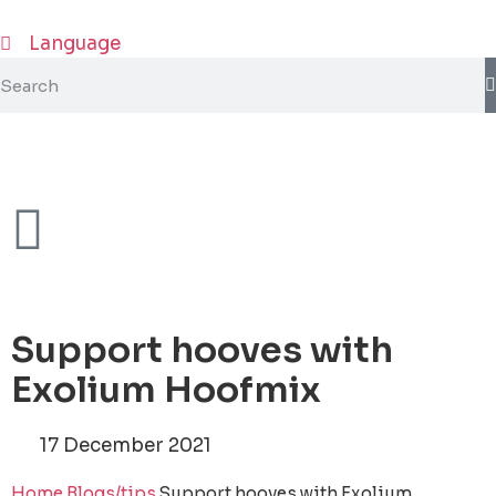
Language
Support hooves with
Exolium Hoofmix
17 December 2021
Home
Blogs/tips
Support hooves with Exolium