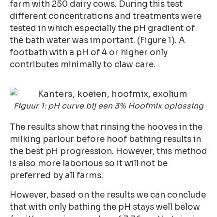
farm with 250 dairy cows. During this test
different concentrations and treatments were
tested in which especially the pH gradient of
the bath water was important. (Figure 1). A
footbath with a pH of 4 or higher only
contributes minimally to claw care.
Figuur 1: pH curve bij een 3% Hoofmix oplossing
The results show that rinsing the hooves in the
milking parlour before hoof bathing results in
the best pH progression. However, this method
is also more laborious so it will not be
preferred by all farms.
However, based on the results we can conclude
that with only bathing the pH stays well below