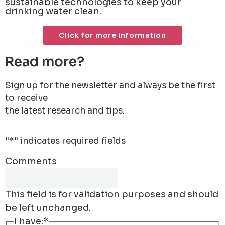
sustainable technologies to keep your
drinking water clean.
Click for more information
Read more?
Sign up for the newsletter and always be the first
to receive
the latest research and tips.
"
*
" indicates required fields
Comments
This field is for validation purposes and should
be left unchanged.
I have:
*