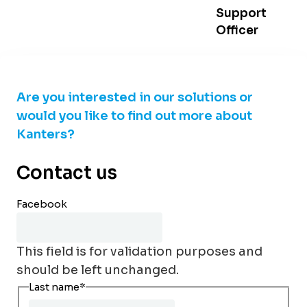
Support
Officer
Are you interested in our solutions or
would you like to find out more about
Kanters?
Contact us
Facebook
This field is for validation purposes and
should be left unchanged.
Last name
*