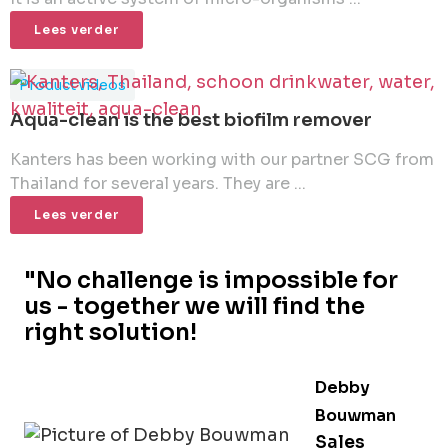
Lees verder
Product videos
Aqua-clean is the best biofilm remover
Kanters has been working with our partner SCG from
Thailand for several years. They are ...
Lees verder
"No challenge is impossible for
us - together we will find the
right solution!
Debby
Bouwman
Sales