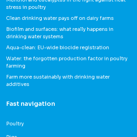
stress in poultry
Clean drinking water pays off on dairy farms
Biofilm and surfaces: what really happens in
drinking water systems
Aqua-clean: EU-wide biocide registration
Water: the forgotten production factor in poultry
farming
Farm more sustainably with drinking water
additives
Fast navigation
Poultry