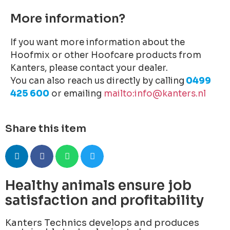
More information?
If you want more information about the
Hoofmix or other Hoofcare products from
Kanters, please contact your dealer.
You can also reach us directly by calling
0499
425 600
or emailing
mailto:info@kanters.nl
Share this item
Healthy animals ensure job
satisfaction and profitability
Kanters Technics develops and produces