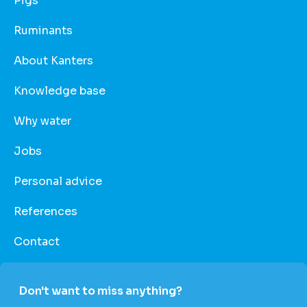
Pigs
Ruminants
About Kanters
Knowledge base
Why water
Jobs
Personal advice
References
Contact
Don't want to miss anything?