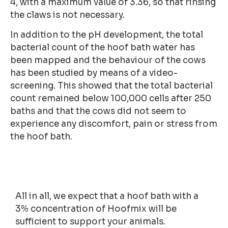
4, with a maximum value of 3.36, so that rinsing
the claws is not necessary.
In addition to the pH development, the total
bacterial count of the hoof bath water has
been mapped and the behaviour of the cows
has been studied by means of a video-
screening. This showed that the total bacterial
count remained below 100,000 cells after 250
baths and that the cows did not seem to
experience any discomfort, pain or stress from
the hoof bath.
All in all, we expect that a hoof bath with a
3% concentration of Hoofmix will be
sufficient to support your animals.