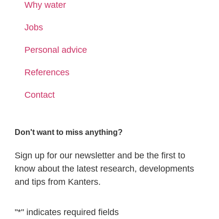
Why water
Jobs
Personal advice
References
Contact
Don't want to miss anything?
Sign up for our newsletter and be the first to
know about the latest research, developments
and tips from Kanters.
"
*
" indicates required fields