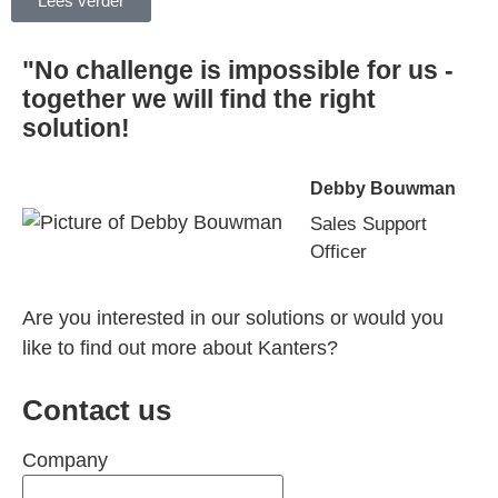
Lees verder
"No challenge is impossible for us -
together we will find the right
solution!
Debby Bouwman
Sales Support
Officer
Are you interested in our solutions or would you
like to find out more about Kanters?
Contact us
Company