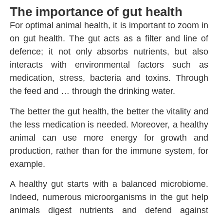
The importance of gut health
For optimal animal health, it is important to zoom in
on gut health. The gut acts as a filter and line of
defence; it not only absorbs nutrients, but also
interacts with environmental factors such as
medication, stress, bacteria and toxins. Through
the feed and … through the drinking water.
The better the gut health, the better the vitality and
the less medication is needed. Moreover, a healthy
animal can use more energy for growth and
production, rather than for the immune system, for
example.
A healthy gut starts with a balanced microbiome.
Indeed, numerous microorganisms in the gut help
animals digest nutrients and defend against