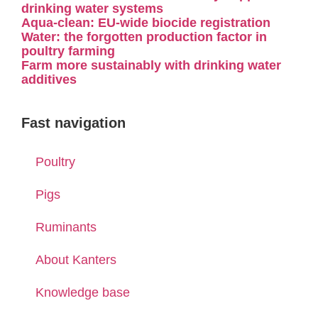
drinking water systems
Aqua-clean: EU-wide biocide registration
Water: the forgotten production factor in
poultry farming
Farm more sustainably with drinking water
additives
Fast navigation
Poultry
Pigs
Ruminants
About Kanters
Knowledge base