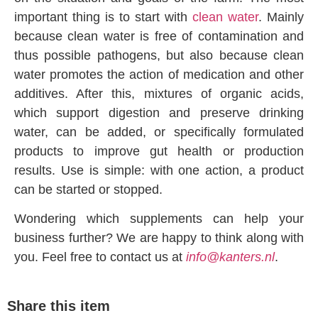
important thing is to start with
clean water
. Mainly
because clean water is free of contamination and
thus possible pathogens, but also because clean
water promotes the action of medication and other
additives. After this, mixtures of organic acids,
which support digestion and preserve drinking
water, can be added, or specifically formulated
products to improve gut health or production
results. Use is simple: with one action, a product
can be started or stopped.
Wondering which supplements can help your
business further? We are happy to think along with
you. Feel free to contact us at
info@kanters.nl
.
Share this item