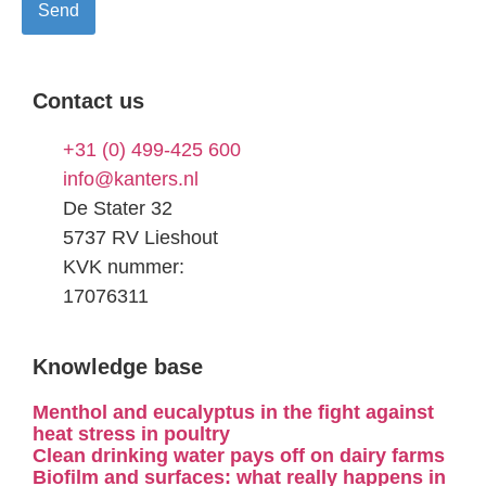
Contact us
+31 (0) 499-425 600
info@kanters.nl
De Stater 32
5737 RV Lieshout
KVK nummer:
17076311
Knowledge base
Menthol and eucalyptus in the fight against
heat stress in poultry
Clean drinking water pays off on dairy farms
Biofilm and surfaces: what really happens in