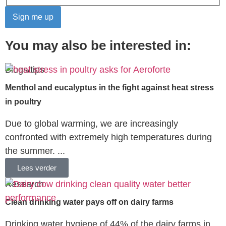
You may also be interested in:
Blogs/tips
Menthol and eucalyptus in the fight against heat stress
in poultry
Due to global warming, we are increasingly
confronted with extremely high temperatures during
the summer. ...
Lees verder
Research
Clean drinking water pays off on dairy farms
Drinking water hygiene of 44% of the dairy farms in