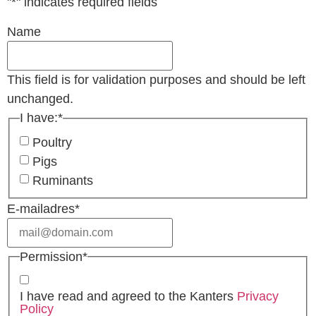
"
*
" indicates required fields
Name
This field is for validation purposes and should be left
unchanged.
I have:
*
Poultry
Pigs
Ruminants
E-mailadres
*
Permission
*
I have read and agreed to the Kanters
Privacy
Policy