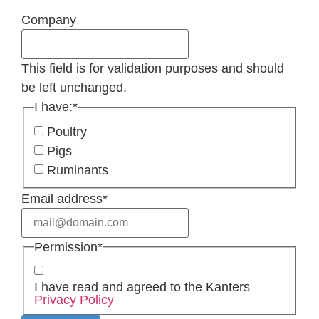
Company
This field is for validation purposes and should
be left unchanged.
I have:
*
Poultry
Pigs
Ruminants
Email address
*
Permission
*
I have read and agreed to the Kanters
Privacy Policy