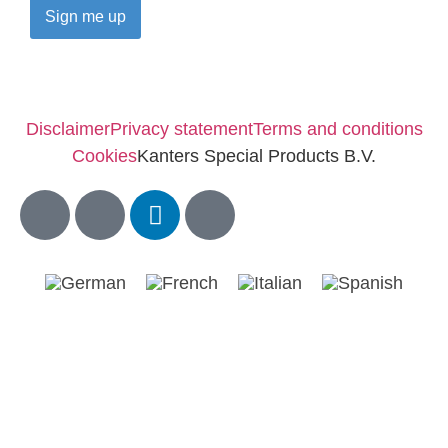
Disclaimer
Privacy statement
Terms and conditions
Cookies
Kanters Special Products B.V.