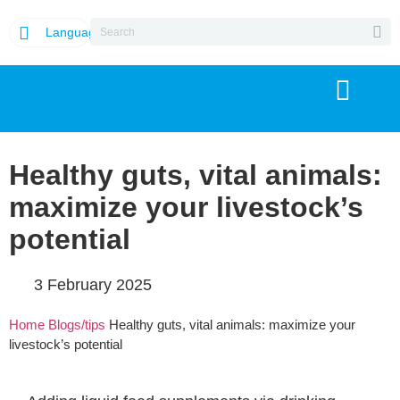
Language
Healthy guts, vital animals:
maximize your livestock’s
potential
3 February 2025
Home
Blogs/tips
Healthy guts, vital animals: maximize your
livestock’s potential