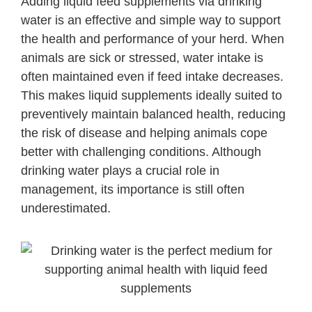
Adding liquid feed supplements via drinking
water is an effective and simple way to support
the health and performance of your herd. When
animals are sick or stressed, water intake is
often maintained even if feed intake decreases.
This makes liquid supplements ideally suited to
preventively maintain balanced health, reducing
the risk of disease and helping animals cope
better with challenging conditions. Although
drinking water plays a crucial role in
management, its importance is still often
underestimated.