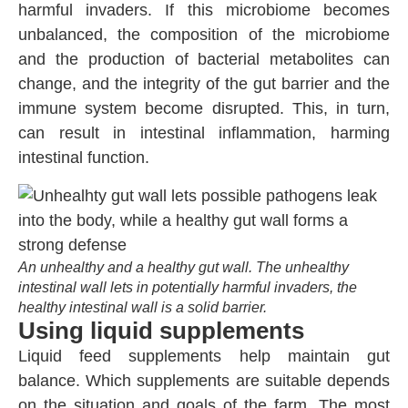
harmful invaders. If this microbiome becomes
unbalanced, the composition of the microbiome
and the production of bacterial metabolites can
change, and the integrity of the gut barrier and the
immune system become disrupted. This, in turn,
can result in intestinal inflammation, harming
intestinal function.
An unhealthy and a healthy gut wall. The unhealthy
intestinal wall lets in potentially harmful invaders, the
healthy intestinal wall is a solid barrier.
Using liquid supplements
Liquid feed supplements help maintain gut
balance. Which supplements are suitable depends
on the situation and goals of the farm. The most