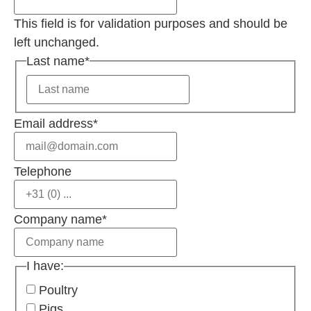
This field is for validation purposes and should be
left unchanged.
Last name
*
Email address
*
Telephone
Company name
*
I have:
Poultry
Pigs