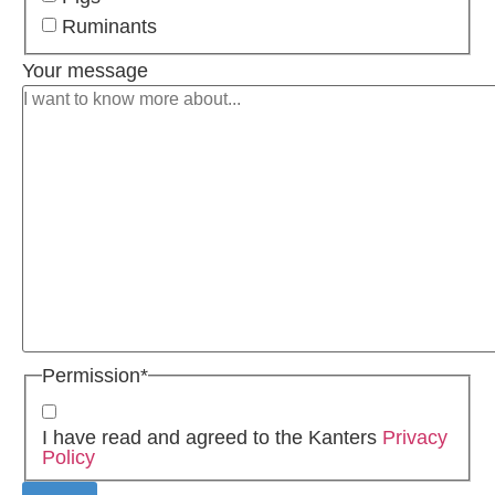
Ruminants
Your message
Permission
*
I have read and agreed to the Kanters
Privacy
Policy