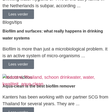
the Netherlands is subpar, according ...
Lees verder
Blogs/tips
Biofilm and surfaces: what really happens in drinking
water systems
Biofilm is more than just a microbiological problem. It
is an active system of micro-organisms ...
Lees verder
Product videos
Aqua-clean is the best biofilm remover
Kanters has been working with our partner SCG from
Thailand for several years. They are ...