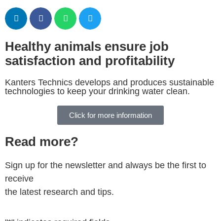
Healthy animals ensure job
satisfaction and profitability
Kanters Technics develops and produces sustainable
technologies to keep your drinking water clean.
Click for more information
Read more?
Sign up for the newsletter and always be the first to
receive
the latest research and tips.