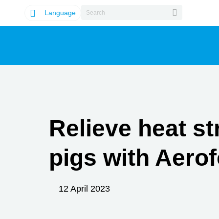
Language
Relieve heat st
pigs with Aerof
12 April 2023