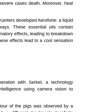
n severe cases death. Moreover, heat
anters developed Aeroforte: a liquid
ways. These essential oils contain
mmatory effects, leading to breakdown
ese effects lead to a cool sensation
eration with Serket, a technology
intelligence using camera vision to
viour of the pigs was observed by a