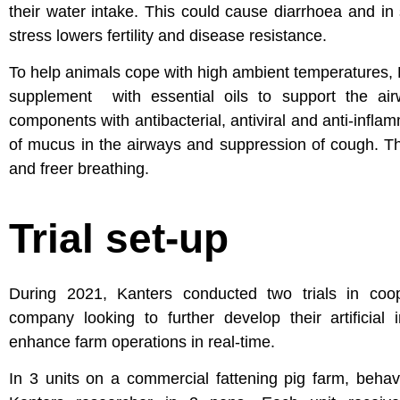
their water intake. This could cause diarrhoea and i
stress lowers fertility and disease resistance.
To help animals cope with high ambient temperatures, K
supplement with essential oils to support the air
components with antibacterial, antiviral and anti-infla
of mucus in the airways and suppression of cough. Th
and freer breathing.
Trial set-up
During 2021, Kanters conducted two trials in coop
company looking to further develop their artificial 
enhance farm operations in real-time.
In 3 units on a commercial fattening pig farm, beha