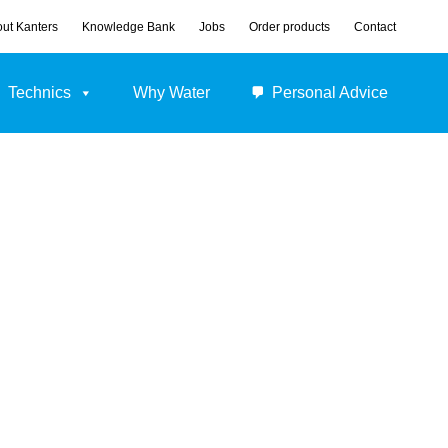
ut Kanters
Knowledge Bank
Jobs
Order products
Contact
Technics
Why Water
Personal Advice