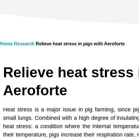
Home
Research
Relieve heat stress in pigs with Aeroforte
Relieve heat stress 
Aeroforte
Heat stress is a major issue in pig farming, since p
small lungs. Combined with a high degree of insulatin
heat stress: a condition where the internal temperatur
their temperature, pigs increase their respiration rate,