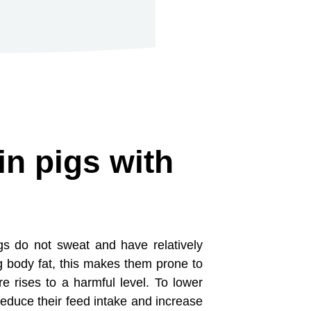
in pigs with
igs do not sweat and have relatively
g body fat, this makes them prone to
e rises to a harmful level. To lower
 reduce their feed intake and increase