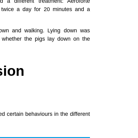
 a different treatment: Aeroforte
d twice a day for 20 minutes and a
 down and walking. Lying down was
so whether the pigs lay down on the
sion
 certain behaviours in the different