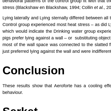
behavioral patterns of the control group fit with that
stress (Blackshaw en Blackshaw, 1994; Collin
et al.
, 2
Lying laterally and Lying sternally differed between all 
Control group experienced most heat stress – as did Lyi
which would indicate the Drinking water group experi
pigs prefer lying against a wall – or substituting obje
most of the wall space was connected to the slatted fl
just preferred lying against the wall and were indifferent
Conclusion
These results show that Aeroforte has a cooling effec
behaviour.