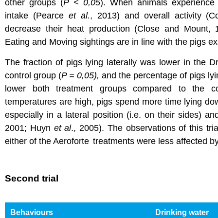
other groups (
P < 0,05
). When animals experience h
intake (Pearce
et al.
, 2013) and overall activity (C
decrease their heat production (Close and Mount,
Eating and Moving sightings are in line with the pigs ex
The fraction of pigs lying laterally was lower in the 
control group (
P = 0,05),
and the percentage of pigs lyin
lower both treatment groups compared to the co
temperatures are high, pigs spend more time lying d
especially in a lateral position (i.e. on their sides) a
2001; Huyn
et al
., 2005). The observations of this tria
either of the Aeroforte
treatments were less affected b
Second trial
Behaviours
Drinking water