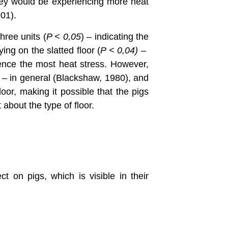
 they would be experiencing more heat
001).
three units (
P <
0,05
) – indicating the
ng on the slatted floor (
P < 0,04) –
ence the most heat stress. However,
ct – in general (Blackshaw, 1980), and
oor, making it possible that the pigs
 about the type of floor.
t on pigs, which is visible in their