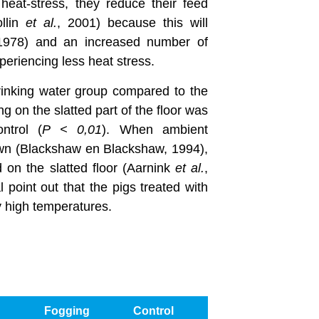
eat-stress, they reduce their feed
ollin
et al.
, 2001) because this will
 1978) and an increased number of
periencing less heat stress.
Drinking water group compared to the
g on the slatted part of the floor was
ntrol (
P < 0,01
). When ambient
own (Blackshaw en Blackshaw, 1994),
nd on the slatted floor (Aarnink
et al.
,
l point out that the pigs treated with
y high temperatures.
Fogging
Control