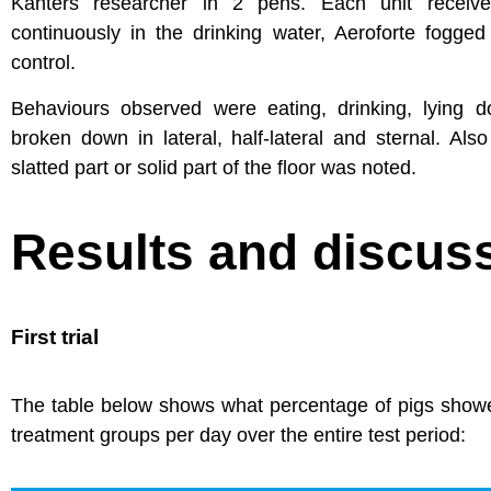
Kanters researcher in 2 pens. Each unit received
continuously in the drinking water, Aeroforte fogge
control.
Behaviours observed were eating, drinking, lying
broken down in lateral, half-lateral and sternal. Al
slatted part or solid part of the floor was noted.
Results and discus
First trial
The table below shows what percentage of pigs showed
treatment groups per day over the entire test period: