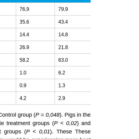
76.9
79.9
35.6
43.4
14.4
14.8
26.9
21.8
58.2
63.0
1.0
6.2
0.9
1.3
4.2
2.9
Control group (
P = 0,048
). Pigs in the
e treatment groups (
P
<
0,
02
) and
t groups (
P < 0,01
). These These