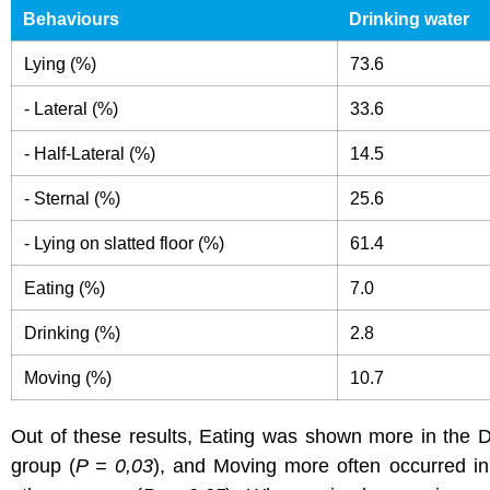
Behaviours
Drinking water
Lying (%)
73.6
- Lateral (%)
33.6
- Half-Lateral (%)
14.5
- Sternal (%)
25.6
- Lying on slatted floor (%)
61.4
Eating (%)
7.0
Drinking (%)
2.8
Moving (%)
10.7
Out of these results, Eating was shown more in the D
group (
P = 0,03
), and Moving more often occurred in