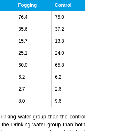
Fogging
Control
76.4
75.0
35.6
37.2
15.7
13.8
25.1
24.0
60.0
65.8
6.2
6.2
2.7
2.6
8.0
9.6
rinking water group than the control
 the Drinking water group than both