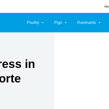
Abo
Poultry
Pigs
Ruminants
ress in
orte