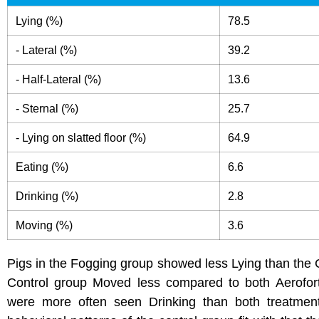
Lying (%)
78.5
- Lateral (%)
39.2
- Half-Lateral (%)
13.6
- Sternal (%)
25.7
- Lying on slatted floor (%)
64.9
Eating (%)
6.6
Drinking (%)
2.8
Moving (%)
3.6
Pigs in the Fogging group showed less Lying than the 
Control group Moved less compared to both Aerofort
were more often seen Drinking than both treatmen