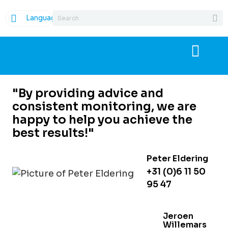
Language
"By providing advice and
consistent monitoring, we are
happy to help you achieve the
best results!"
Peter Eldering
+31 (0)6 11 50
95 47
Jeroen
Willemars