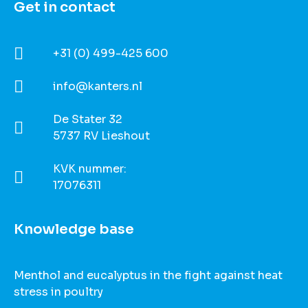
Get in contact​
+31 (0) 499-425 600
info@kanters.nl
De Stater 32
5737 RV Lieshout
KVK nummer:
17076311
Knowledge base
Menthol and eucalyptus in the fight against heat
stress in poultry