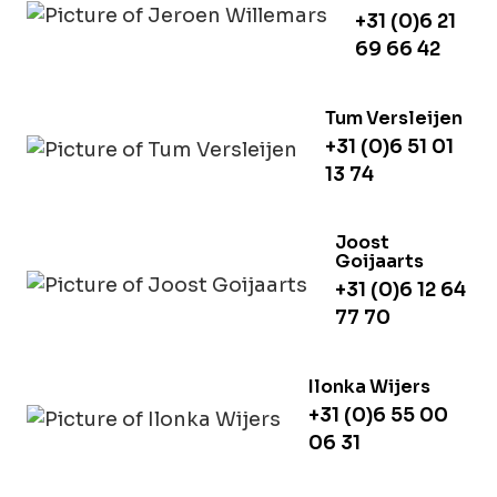
+31 (0)6 21
69 66 42
Tum Versleijen
+31 (0)6 51 01
13 74
Joost
Goijaarts
+31 (0)6 12 64
77 70
Ilonka Wijers
+31 (0)6 55 00
06 31