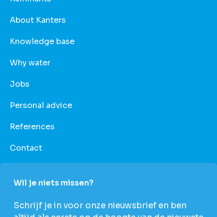
About Kanters
Knowledge base
Why water
Jobs
Personal advice
References
Contact
Wil je niets missen?
Schrijf je in voor onze nieuwsbrief en ben