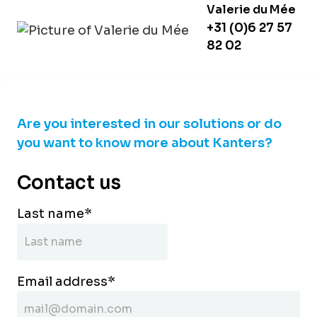
Valerie du Mée
+31 (0)6 27 57
82 02
Are you interested in our solutions or do
you want to know more about Kanters?
Contact us
Last name
*
Email address
*