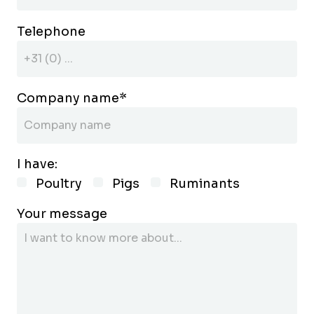
Telephone
Company name
*
I have:
Poultry
Pigs
Ruminants
Your message