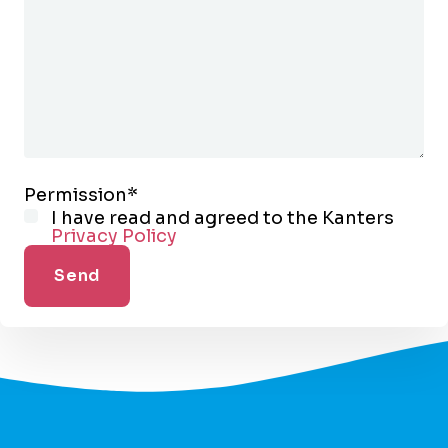
Permission
*
I have read and agreed to the Kanters
Privacy Policy