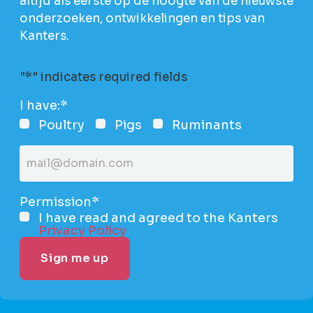
altijd als eerste op de hoogte van de nieuwste
onderzoeken, ontwikkelingen en tips van
Kanters.
"
*
" indicates required fields
I have:
*
Poultry
Pigs
Ruminants
Email
address
*
Permission
*
I have read and agreed to the Kanters
Privacy Policy