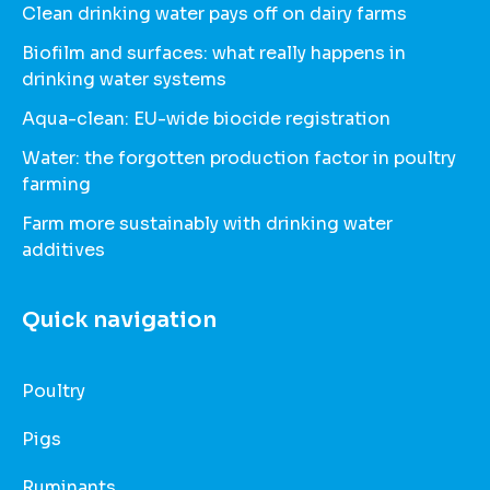
Clean drinking water pays off on dairy farms
Biofilm and surfaces: what really happens in
drinking water systems
Aqua-clean: EU-wide biocide registration
Water: the forgotten production factor in poultry
farming
Farm more sustainably with drinking water
additives
Quick navigation
Poultry
Pigs
Ruminants