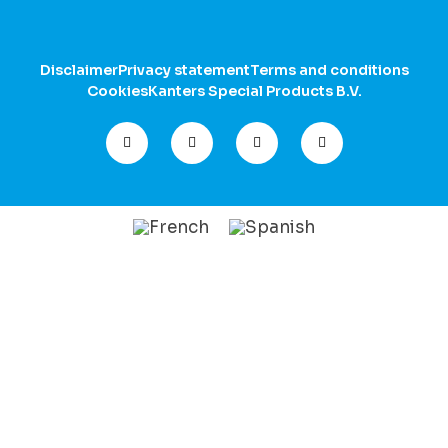
Disclaimer
Privacy statement
Terms and conditions
Cookies
Kanters Special Products B.V.