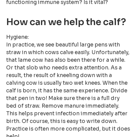
functioning immune system? Is it vital?
How can we help the calf?
Hygiene:
In practice, we see beautiful large pens with
straw in which cows calve easily. Unfortunately,
that lame cow has also been there for a while.
Or that slob who needs extra attention. As a
result, the result of kneeling down with a
calving cow is usually two wet knees. When the
calf is born, it has the same experience. Divide
that pen in two! Make sure there is a full dry
bed of straw. Remove manure immediately.
This helps prevent infection immediately after
birth. Of course, this is easy to write down.
Practice is often more complicated, but it does
help!