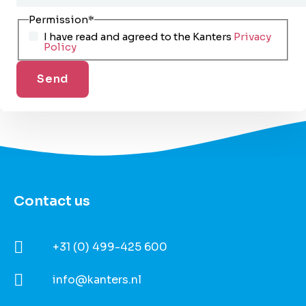
Permission
*
I have read and agreed to the Kanters
Privacy
Policy
Contact us
+31 (0) 499-425 600
info@kanters.nl