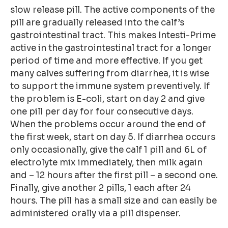
slow release pill. The active components of the
pill are gradually released into the calf’s
gastrointestinal tract. This makes Intesti-Prime
active in the gastrointestinal tract for a longer
period of time and more effective. If you get
many calves suffering from diarrhea, it is wise
to support the immune system preventively. If
the problem is E-coli, start on day 2 and give
one pill per day for four consecutive days.
When the problems occur around the end of
the first week, start on day 5. If diarrhea occurs
only occasionally, give the calf 1 pill and 6L of
electrolyte mix immediately, then milk again
and – 12 hours after the first pill – a second one.
Finally, give another 2 pills, 1 each after 24
hours. The pill has a small size and can easily be
administered orally via a pill dispenser.