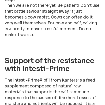
Then we are not there yet. Be patient! Don’t use
that cattle saviour straight away, it just
becomes a cow rapist. Cows can often do it
very well themselves. For cow and calf, calving
is a pretty intense stressful moment. Do not
make it worse.
Support of the resistance
with Intesti-Prime
The Intesti-Prime® pill from Kanters is a feed
supplement composed of natural raw
materials that supports the calf’s immune
response to the causes of diarrhea. Losses of
moisture and nutrients will be reduced. It is a