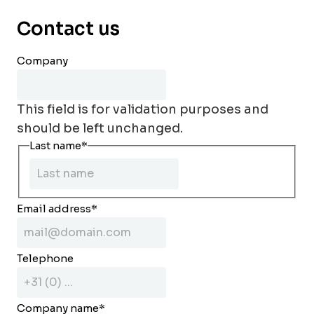
Contact us
Company
This field is for validation purposes and
should be left unchanged.
Last name
*
Email address
*
Telephone
Company name
*