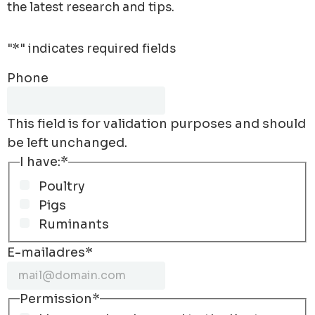
the latest research and tips.
"
*
" indicates required fields
Phone
This field is for validation purposes and should
be left unchanged.
I have:
*
Poultry
Pigs
Ruminants
E-mailadres
*
Permission
*