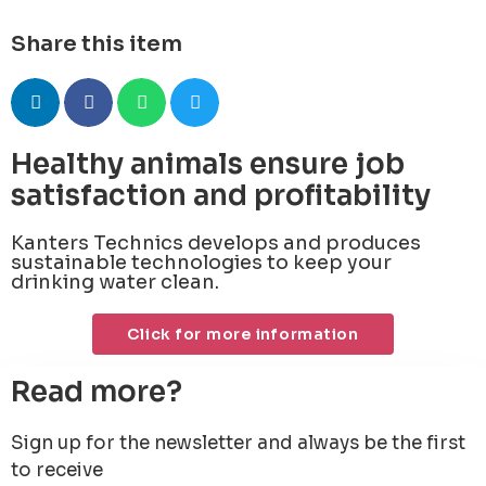
Share this item
Healthy animals ensure job
satisfaction and profitability
Kanters Technics develops and produces
sustainable technologies to keep your
drinking water clean.
Click for more information
Read more?
Sign up for the newsletter and always be the first
to receive