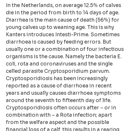
In the Netherlands, on average 12.5% of calves
die in the period from birth to 14 days of age.
Diarrhea is the main cause of death (56%) for
young calves up to weaning age. This is why
Kanters introduces Intesti-Prime. Sometimes
diarrhoea is caused by feeding errors. But
usually one or a combination of four infectious
organisms is the cause. Namely the bacteria E.
coli, rota and coronaviruses and the single
celled parasite Cryptosporidium parvum.
Cryptosporidiosis has been increasingly
reported as a cause of diarrhoea in recent
years and usually causes diarrhoea symptoms
around the seventh to fifteenth day of life.
Cryptosporidiosis often occurs after – or in
combination with – a Rota infection; apart
from the welfare aspect and the possible
financial loss of a calf, this results in a rearing