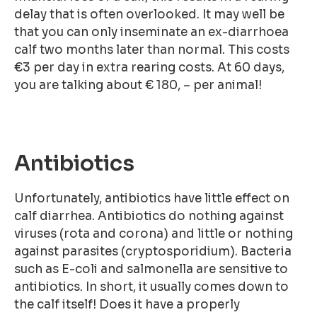
delay that is often overlooked. It may well be
that you can only inseminate an ex-diarrhoea
calf two months later than normal. This costs
€3 per day in extra rearing costs. At 60 days,
you are talking about € 180, – per animal!
Antibiotics
Unfortunately, antibiotics have little effect on
calf diarrhea. Antibiotics do nothing against
viruses (rota and corona) and little or nothing
against parasites (cryptosporidium). Bacteria
such as E-coli and salmonella are sensitive to
antibiotics. In short, it usually comes down to
the calf itself! Does it have a properly