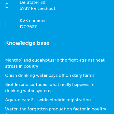
De Stater 32
5737 RV Lieshout
KVK nummer:
17076311
Knowledge base
Menthol and eucalyptus in the fight against heat
stress in poultry
Clean drinking water pays off on dairy farms
Biofilm and surfaces: what really happens in
drinking water systems
Aqua-clean: EU-wide biocide registration
Water: the forgotten production factor in poultry