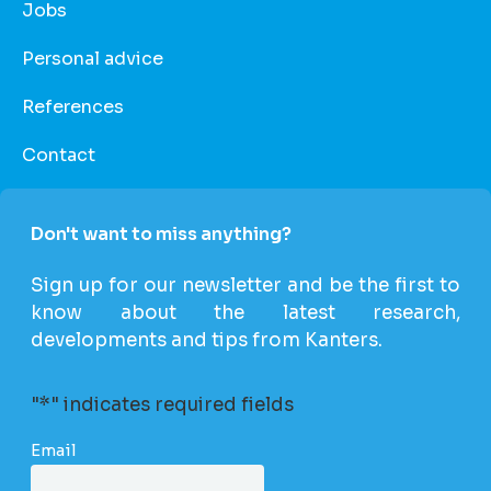
Jobs
Personal advice
References
Contact
Don't want to miss anything?
Sign up for our newsletter and be the first to
know about the latest research,
developments and tips from Kanters.
"
*
" indicates required fields
Email