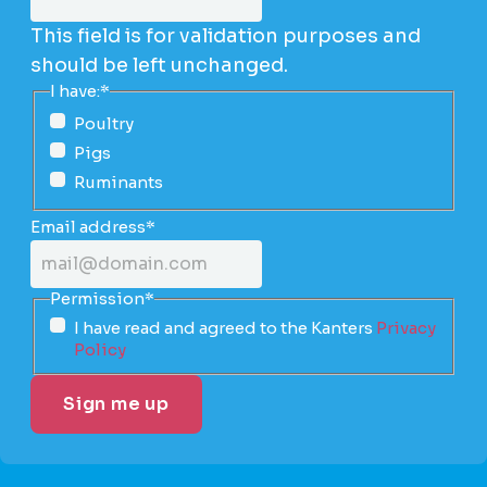
This field is for validation purposes and
should be left unchanged.
I have:
*
Poultry
Pigs
Ruminants
Email address
*
Permission
*
I have read and agreed to the Kanters
Privacy
Policy