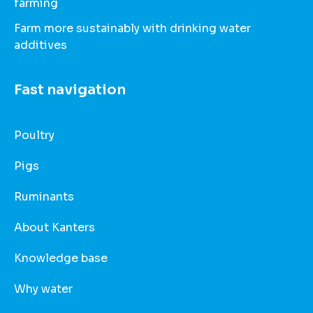
farming
Farm more sustainably with drinking water
additives
Fast navigation
Poultry
Pigs
Ruminants
About Kanters
Knowledge base
Why water