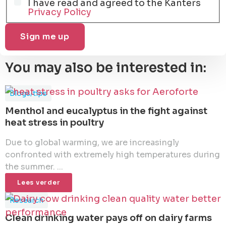
I have read and agreed to the Kanters
Privacy Policy
You may also be interested in:
Blogs/tips
Menthol and eucalyptus in the fight against
heat stress in poultry
Due to global warming, we are increasingly
confronted with extremely high temperatures during
the summer. ...
Lees verder
Research
Clean drinking water pays off on dairy farms