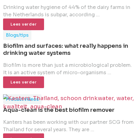
Drinking water hygiene of 44% of the dairy farms in
the Netherlands is subpar, according ...
Lees verder
Blogs/tips
Biofilm and surfaces: what really happens in
drinking water systems
Biofilm is more than just a microbiological problem.
It is an active system of micro-organisms ...
Lees verder
Product videos
Aqua-clean is the best biofilm remover
Kanters has been working with our partner SCG from
Thailand for several years. They are ...