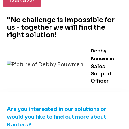
Lees verder
"No challenge is impossible for
us - together we will find the
right solution!
Debby
Bouwman
Sales
Support
Officer
Are you interested in our solutions or
would you like to find out more about
Kanters?