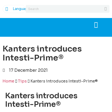
Language
Kanters introduces
Intesti-Prime®
17 December 2021
Home
Tips
Kanters introduces Intesti-Prime®
Kanters introduces
Intesti-Prime®