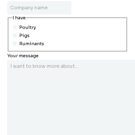
I have:
Poultry
Pigs
Ruminants
Your message