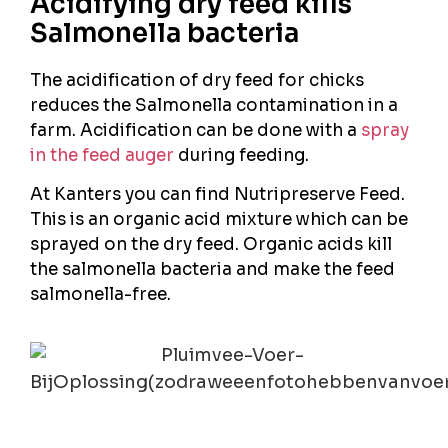
Acidifying dry feed kills
Salmonella bacteria
The acidification of dry feed for chicks
reduces the Salmonella contamination in a
farm. Acidification can be done with a
spray
in the feed auger
during feeding.
At Kanters you can find Nutripreserve Feed.
This is an organic acid mixture which can be
sprayed on the dry feed. Organic acids kill
the salmonella bacteria and make the feed
salmonella-free.