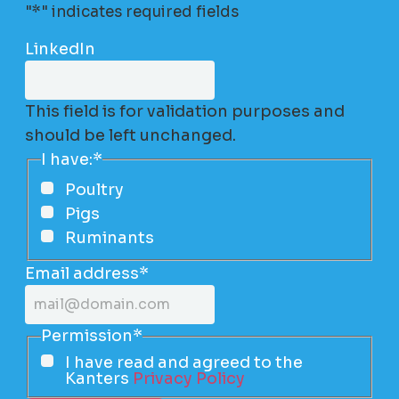
"
*
" indicates required fields
LinkedIn
This field is for validation purposes and
should be left unchanged.
I have:
*
Poultry
Pigs
Ruminants
Email address
*
Permission
*
I have read and agreed to the
Kanters
Privacy Policy