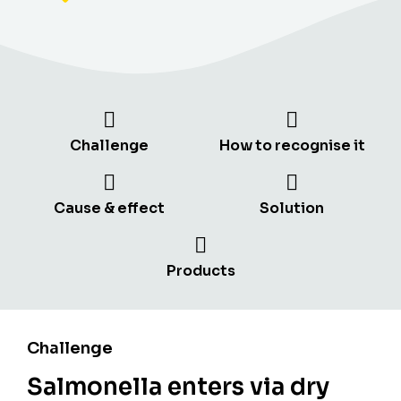
Challenge
How to recognise it
Cause & effect
Solution
Products
Challenge
Salmonella enters via dry