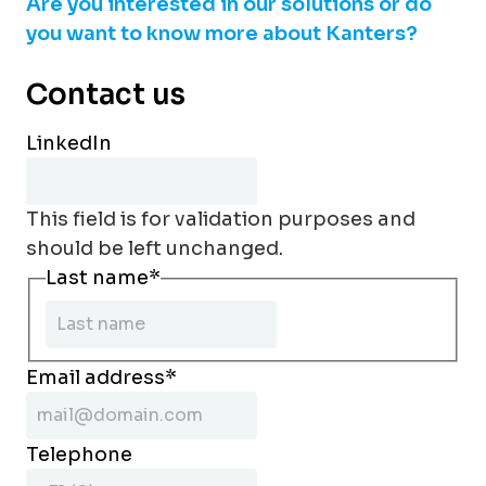
Are you interested in our solutions or do
you want to know more about Kanters?
Contact us
LinkedIn
This field is for validation purposes and
should be left unchanged.
Last name
*
Email address
*
Telephone