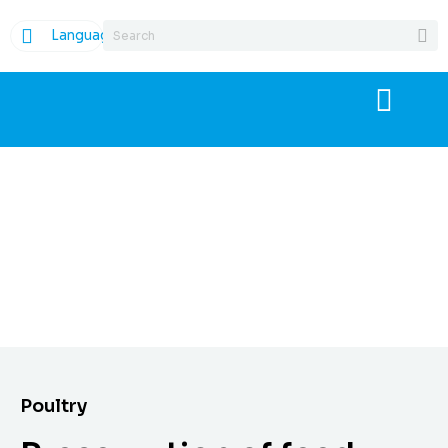
Language
Poultry