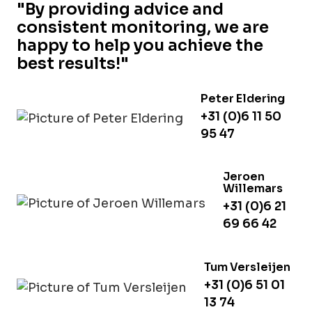
"By providing advice and
consistent monitoring, we are
happy to help you achieve the
best results!"
Peter Eldering
+31 (0)6 11 50
95 47
Jeroen
Willemars
+31 (0)6 21
69 66 42
Tum Versleijen
+31 (0)6 51 01
13 74