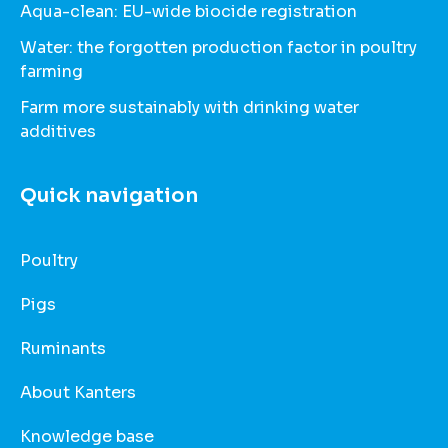
Aqua-clean: EU-wide biocide registration
Water: the forgotten production factor in poultry
farming
Farm more sustainably with drinking water
additives
Quick navigation
Poultry
Pigs
Ruminants
About Kanters
Knowledge base