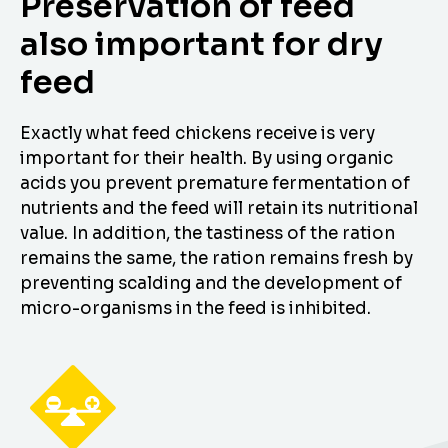
Preservation of feed
also important for dry
feed
Exactly what feed chickens receive is very
important for their health. By using organic
acids you prevent premature fermentation of
nutrients and the feed will retain its nutritional
value. In addition, the tastiness of the ration
remains the same, the ration remains fresh by
preventing scalding and the development of
micro-organisms in the feed is inhibited.