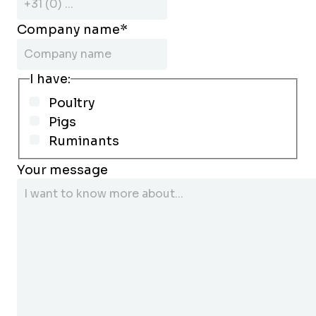
Company name
*
I have:
Poultry
Pigs
Ruminants
Your message