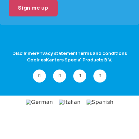
Disclaimer
Privacy statement
Terms and conditions
Cookies
Kanters Special Products B.V.