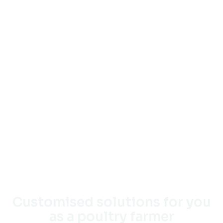
Customised solutions for you
as a poultry farmer