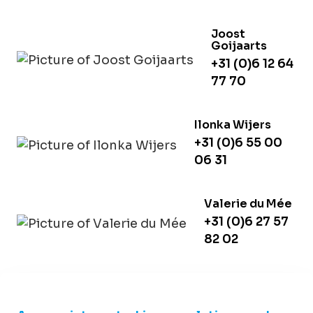
Joost
Goijaarts
+31 (0)6 12 64
77 70
Ilonka Wijers
+31 (0)6 55 00
06 31
Valerie du Mée
+31 (0)6 27 57
82 02