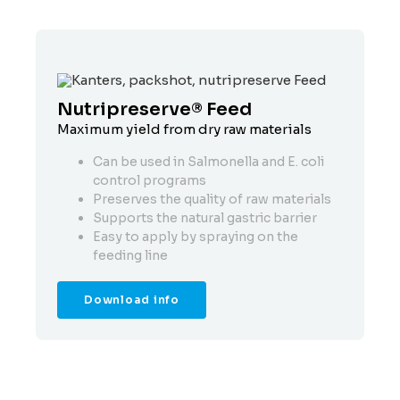
Nutripreserve® Feed
N
Maximum yield from dry raw materials
Sa
Can be used in Salmonella and E. coli
control programs
Preserves the quality of raw materials
Supports the natural gastric barrier
Easy to apply by spraying on the
feeding line
Download info