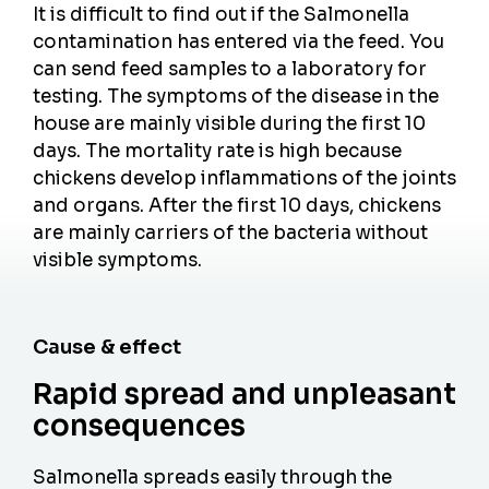
It is difficult to find out if the Salmonella
contamination has entered via the feed. You
can send feed samples to a laboratory for
testing. The symptoms of the disease in the
house are mainly visible during the first 10
days. The mortality rate is high because
chickens develop inflammations of the joints
and organs. After the first 10 days, chickens
are mainly carriers of the bacteria without
visible symptoms.
Cause & effect
Rapid spread and unpleasant
consequences
Salmonella spreads easily through the