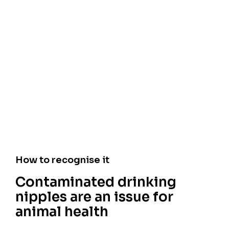
How to recognise it
Contaminated drinking
nipples are an issue for
animal health