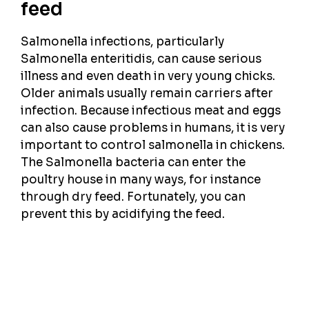
feed
Salmonella infections, particularly
Salmonella enteritidis, can cause serious
illness and even death in very young chicks.
Older animals usually remain carriers after
infection. Because infectious meat and eggs
can also cause problems in humans, it is very
important to control salmonella in chickens.
The Salmonella bacteria can enter the
poultry house in many ways, for instance
through dry feed. Fortunately, you can
prevent this by acidifying the feed.