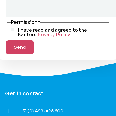
Permission
*
I have read and agreed to the
Kanters
Privacy Policy
Get in contact​
+31 (0) 499-425 600