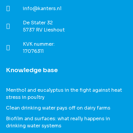
info@kanters.nl
De Stater 32
5737 RV Lieshout
KVK nummer:
17076311
Knowledge base
Menthol and eucalyptus in the fight against heat
stress in poultry
Clean drinking water pays off on dairy farms
Biofilm and surfaces: what really happens in
drinking water systems