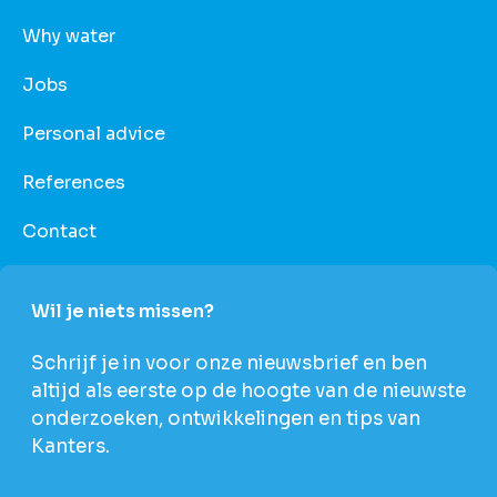
Why water
Jobs
Personal advice
References
Contact
Wil je niets missen?
Schrijf je in voor onze nieuwsbrief en ben
altijd als eerste op de hoogte van de nieuwste
onderzoeken, ontwikkelingen en tips van
Kanters.