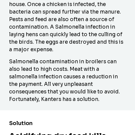
house. Once a chicken is infected, the
bacteria can spread further via the manure.
Pests and feed are also often a source of
contamination. A Salmonella infection in
laying hens can quickly lead to the culling of
the birds. The eggs are destroyed and this is
a major expense.
Salmonella contamination in broilers can
also lead to high costs. Meat with a
salmonella infection causes a reduction in
the payment. All very unpleasant
consequences that you would like to avoid.
Fortunately, Kanters has a solution.
Solution