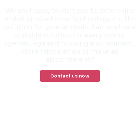
We are happy to visit you to determine
which products and technology are the
solution for your animals. Kanters has a
suitable solution for every animal
species, age and housing environment.
More information or make an
appointment?
Contact us now