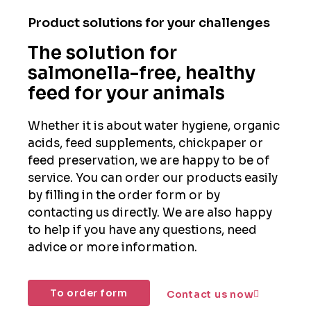
Product solutions for your challenges
The solution for
salmonella-free, healthy
feed for your animals
Whether it is about water hygiene, organic
acids, feed supplements, chickpaper or
feed preservation, we are happy to be of
service. You can order our products easily
by filling in the order form or by
contacting us directly. We are also happy
to help if you have any questions, need
advice or more information.
To order form
Contact us now