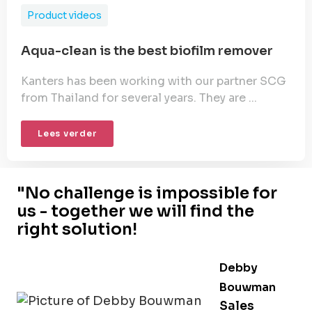
Product videos
Aqua-clean is the best biofilm remover
Kanters has been working with our partner SCG
from Thailand for several years. They are ...
Lees verder
"No challenge is impossible for
us - together we will find the
right solution!
Debby
Bouwman
Sales