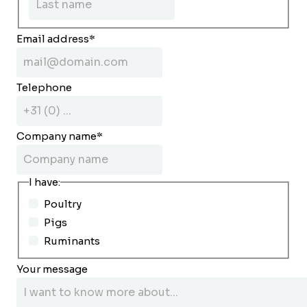
Email address
*
Telephone
Company name
*
I have:
Poultry
Pigs
Ruminants
Your message