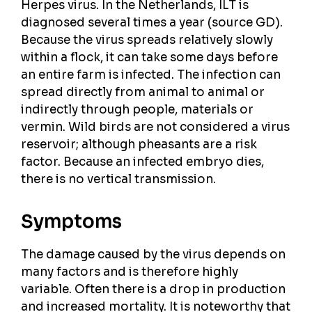
Herpes virus. In the Netherlands, ILT is
diagnosed several times a year (source GD).
Because the virus spreads relatively slowly
within a flock, it can take some days before
an entire farm is infected. The infection can
spread directly from animal to animal or
indirectly through people, materials or
vermin. Wild birds are not considered a virus
reservoir; although pheasants are a risk
factor. Because an infected embryo dies,
there is no vertical transmission.
Symptoms
The damage caused by the virus depends on
many factors and is therefore highly
variable. Often there is a drop in production
and increased mortality. It is noteworthy that