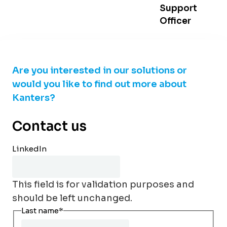
Support
Officer
Are you interested in our solutions or
would you like to find out more about
Kanters?
Contact us
LinkedIn
This field is for validation purposes and
should be left unchanged.
Last name
*