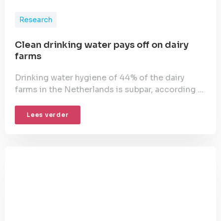
Research
Clean drinking water pays off on dairy
farms
Drinking water hygiene of 44% of the dairy
farms in the Netherlands is subpar, according ...
Lees verder