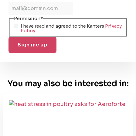
Permission
*
I have read and agreed to the Kanters
Privacy
Policy
You may also be interested in: