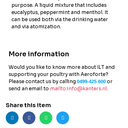
purpose. A liquid mixture that includes
eucalyptus, peppermint and menthol. It
can be used both via the drinking water
and via atomization.
More information
Would you like to know more about ILT and
supporting your poultry with Aeroforte?
Please contact us by calling
or
0499-425 600
send an email to
mailto:info@kanters.nl
.
Share this item