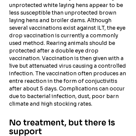
unprotected white laying hens appear to be
less susceptible than unprotected brown
laying hens and broiler dams. Although
several vaccinations exist against ILT, the eye
drop vaccination is currently a commonly
used method. Rearing animals should be
protected after a double eye drop
vaccination. Vaccination is then given with a
live but attenuated virus causing a controlled
infection. The vaccination often produces an
entre reaction in the form of conjuctivitis
after about 5 days. Complications can occur
due to bacterial infection, dust, poor barn
climate and high stocking rates.
No treatment, but there is
support