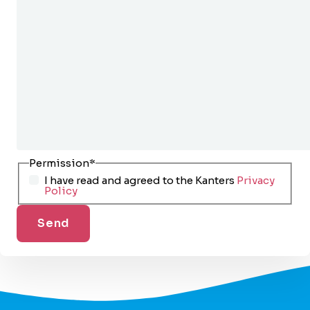
Permission
*
I have read and agreed to the Kanters
Privacy
Policy