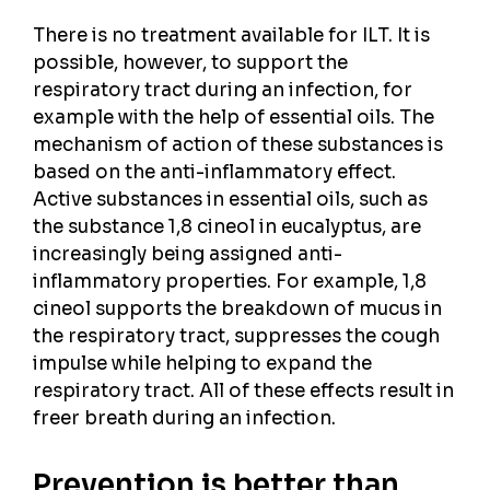
There is no treatment available for ILT. It is
possible, however, to support the
respiratory tract during an infection, for
example with the help of essential oils. The
mechanism of action of these substances is
based on the anti-inflammatory effect.
Active substances in essential oils, such as
the substance 1,8 cineol in eucalyptus, are
increasingly being assigned anti-
inflammatory properties. For example, 1,8
cineol supports the breakdown of mucus in
the respiratory tract, suppresses the cough
impulse while helping to expand the
respiratory tract. All of these effects result in
freer breath during an infection.
Prevention is better than