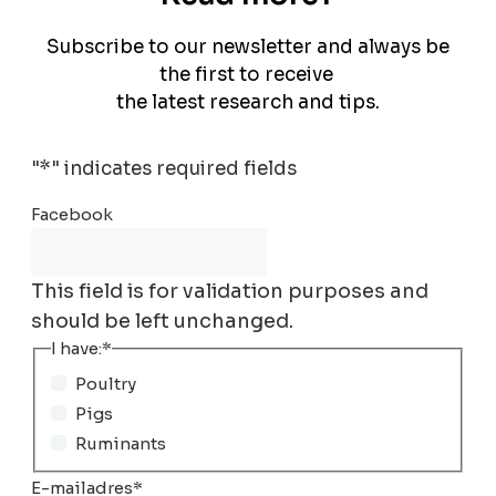
Subscribe to our newsletter and always be
the first to receive
the latest research and tips.
"
*
" indicates required fields
Facebook
This field is for validation purposes and
should be left unchanged.
I have:
*
Poultry
Pigs
Ruminants
E-mailadres
*