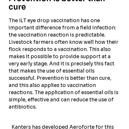
cure
The ILT eye drop vaccination has one
important difference from a field infection:
the vaccination reaction is predictable.
Livestock farmers often know well how their
flock responds to a vaccination. This also
makes it possible to provide support at a
very early stage. And it is precisely this fact
that makes the use of essential oils
successful. Prevention is better than cure,
and this also applies to vaccination
reactions. The application of essential oils is
simple, effective and can reduce the use of
antibiotics.
Kanters has developed Aeroforte for this