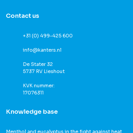
Contact us
+31 (0) 499-425 600
info@kanters.nl
De Stater 32
5737 RV Lieshout
KVK nummer:
17076311
Knowledge base
Menthol and eucalyptus in the fight against heat