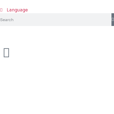
Language