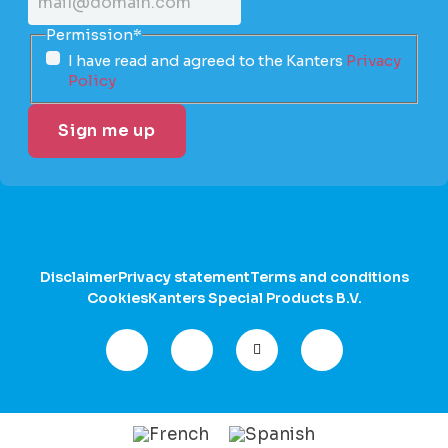
Permission
*
I have read and agreed to the Kanters
Privacy
Policy
Disclaimer
Privacy statement
Terms and conditions
Cookies
Kanters Special Products B.V.