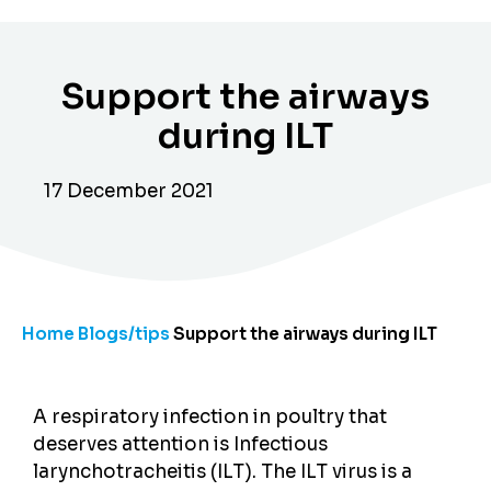
Support the airways
during ILT
17 December 2021
Home
Blogs/tips
Support the airways during ILT
A respiratory infection in poultry that
deserves attention is Infectious
larynchotracheitis (ILT). The ILT virus is a