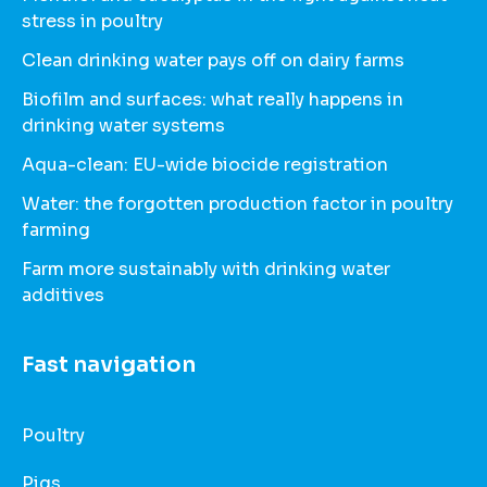
stress in poultry
Clean drinking water pays off on dairy farms
Biofilm and surfaces: what really happens in
drinking water systems
Aqua-clean: EU-wide biocide registration
Water: the forgotten production factor in poultry
farming
Farm more sustainably with drinking water
additives
Fast navigation
Poultry
Pigs