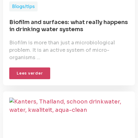
Blogs/tips
Biofilm and surfaces: what really happens
in drinking water systems
Biofilm is more than just a microbiological
problem. It is an active system of micro-
organisms ...
Lees verder