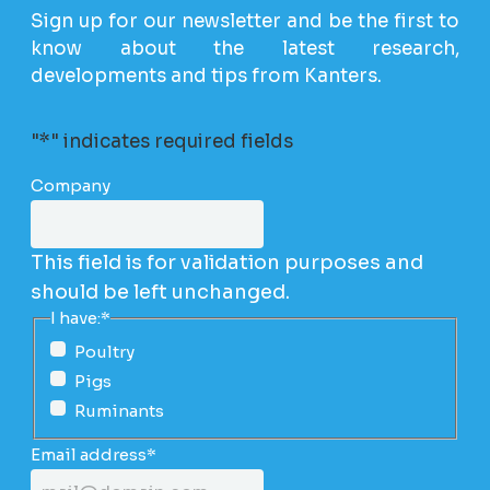
Sign up for our newsletter and be the first to
know about the latest research,
developments and tips from Kanters.
"
*
" indicates required fields
Company
This field is for validation purposes and
should be left unchanged.
I have:
*
Poultry
Pigs
Ruminants
Email address
*