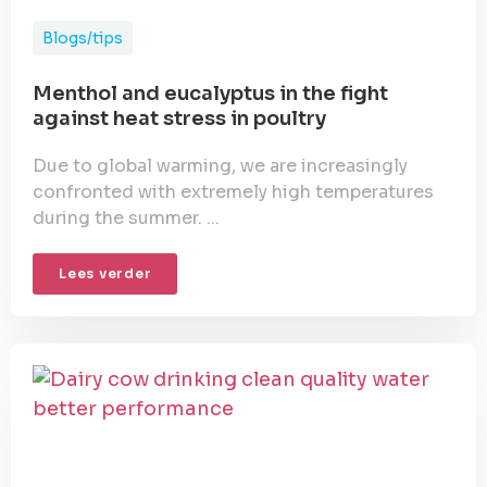
Blogs/tips
Menthol and eucalyptus in the fight
against heat stress in poultry
Due to global warming, we are increasingly
confronted with extremely high temperatures
during the summer. ...
Lees verder