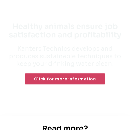
Healthy animals ensure job
satisfaction and profitability
Kanters Technics develops and
produces sustainable techniques to
keep your drinking water clean.
Click for more information
Read more?