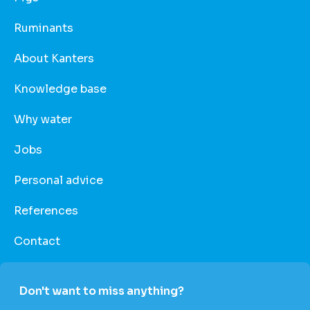
Ruminants
About Kanters
Knowledge base
Why water
Jobs
Personal advice
References
Contact
Don't want to miss anything?